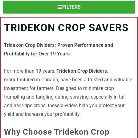
FILTERS
TRIDEKON CROP SAVERS
Tridekon Crop Dividers: Proven Performance and
Profitability for Over 19 Years
For more than 19 years,
Tridekon Crop Dividers
,
manufactured in Canada, have been a trusted and valuable
investment for farmers. Designed to minimize crop
trampling and tangling during spraying, especially in tall
and near-ripe crops, these dividers help you protect your
yield and increase your profitability.
Why Choose Tridekon Crop