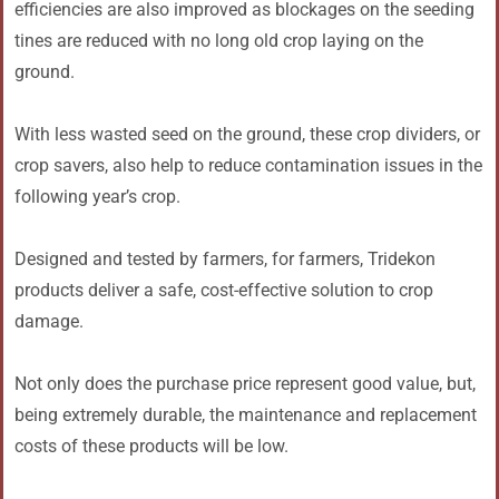
efficiencies are also improved as blockages on the seeding
tines are reduced with no long old crop laying on the
ground.
With less wasted seed on the ground, these crop dividers, or
crop savers, also help to reduce contamination issues in the
following year’s crop.
Designed and tested by farmers, for farmers, Tridekon
products deliver a safe, cost-effective solution to crop
damage.
Not only does the purchase price represent good value, but,
being extremely durable, the maintenance and replacement
costs of these products will be low.