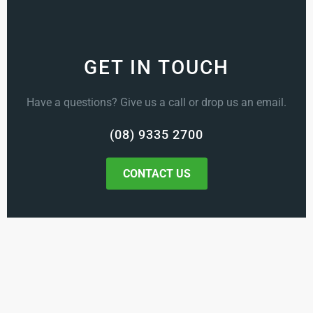
GET IN TOUCH
Have a questions? Give us a call or drop us an email.
(08) 9335 2700
CONTACT US