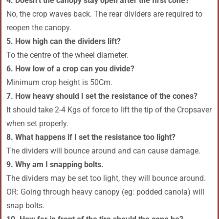
4. Doesn’t the canopy stay open after the first cone?
No, the crop waves back. The rear dividers are required to
reopen the canopy.
5. How high can the dividers lift?
To the centre of the wheel diameter.
6. How low of a crop can you divide?
Minimum crop height is 50Cm.
7. How heavy should I set the resistance of the cones?
It should take 2-4 Kgs of force to lift the tip of the Cropsaver
when set properly.
8. What happens if I set the resistance too light?
The dividers will bounce around and can cause damage.
9. Why am I snapping bolts.
The dividers may be set too light, they will bounce around.
OR: Going through heavy canopy (eg: podded canola) will
snap bolts.