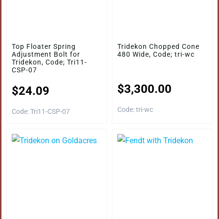
Top Floater Spring
Tridekon Chopped Cone
Adjustment Bolt for
480 Wide, Code; tri-wc
Tridekon, Code; Tri11-
CSP-07
$
3,300.00
$
24.09
Code: tri-wc
Code: Tri11-CSP-07