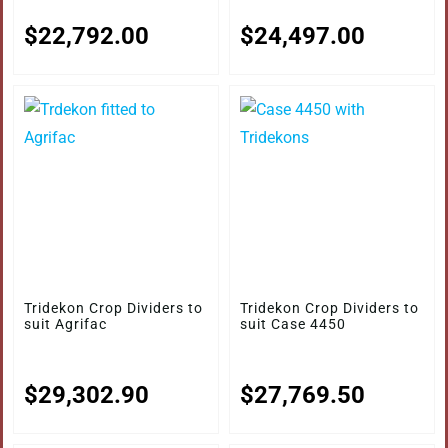
$
22,792.00
$
24,497.00
Tridekon Crop Dividers to
Tridekon Crop Dividers to
suit Agrifac
suit Case 4450
$
29,302.90
$
27,769.50