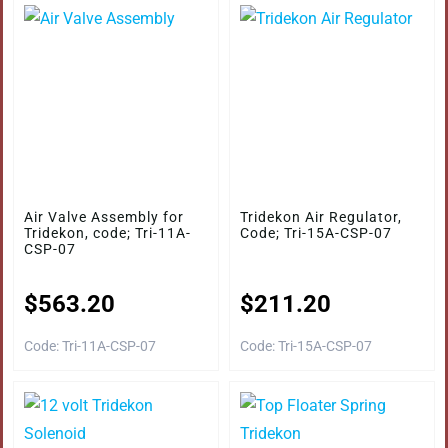
Air Valve Assembly for
Tridekon Air Regulator,
Tridekon, code; Tri-11A-
Code; Tri-15A-CSP-07
CSP-07
$
563.20
$
211.20
Code: Tri-11A-CSP-07
Code: Tri-15A-CSP-07