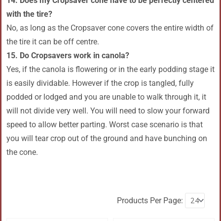
14. Does my Cropsaver cone have to be perfectly centered
with the tire?
No, as long as the Cropsaver cone covers the entire width of
the tire it can be off centre.
15. Do Cropsavers work in canola?
Yes, if the canola is flowering or in the early podding stage it
is easily dividable. However if the crop is tangled, fully
podded or lodged and you are unable to walk through it, it
will not divide very well. You will need to slow your forward
speed to allow better parting. Worst case scenario is that
you will tear crop out of the ground and have bunching on
the cone.
Products Per Page: