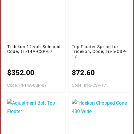
Tridekon 12 volt Solenoid,
Top Floater Spring for
Code; Tri-14A-CSP-07
Tridekon, Code; Tri-5-CSP-
17
$
352.00
$
72.60
Code: Tri-14A-CSP-07
Code: Tri-5-CSP-17