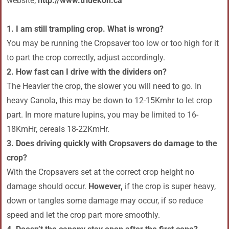
website;
http://www.tridekon.ca
1. I am still trampling crop. What is wrong?
You may be running the Cropsaver too low or too high for it
to part the crop correctly, adjust accordingly.
2. How fast can I drive with the dividers on?
The Heavier the crop, the slower you will need to go. In
heavy Canola, this may be down to 12-15Kmhr to let crop
part. In more mature lupins, you may be limited to 16-
18KmHr, cereals 18-22KmHr.
3. Does driving quickly with Cropsavers do damage to the
crop?
With the Cropsavers set at the correct crop height no
damage should occur.
However,
if the crop is super heavy,
down or tangles some damage may occur, if so reduce
speed and let the crop part more smoothly.