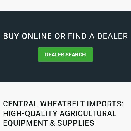
BUY ONLINE
OR FIND A DEALER
DEALER SEARCH
CENTRAL WHEATBELT IMPORTS:
HIGH-QUALITY AGRICULTURAL
EQUIPMENT & SUPPLIES