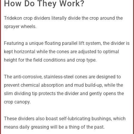
How Do They Work?
Tridekon crop dividers literally divide the crop around the
sprayer wheels.
Featuring a unique floating parallel lift system, the divider is
kept horizontal while the cones are adjusted to optimal
height for the field conditions and crop type.
The anti-corrosive, stainless-steel cones are designed to
prevent chemical absorption and mud build-up, while the
slim dividing tip protects the divider and gently opens the
crop canopy.
These dividers also boast self-lubricating bushings, which
means daily greasing will be a thing of the past.