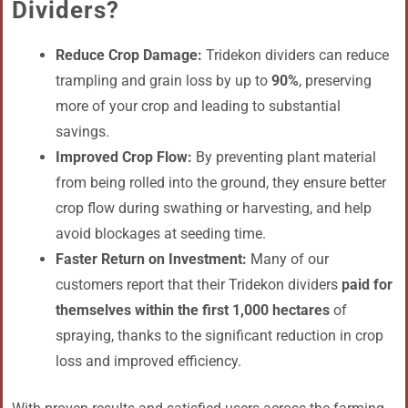
Dividers?
Reduce Crop Damage:
Tridekon dividers can reduce
trampling and grain loss by up to
90%
, preserving
more of your crop and leading to substantial
savings.
Improved Crop Flow:
By preventing plant material
from being rolled into the ground, they ensure better
crop flow during swathing or harvesting, and help
avoid blockages at seeding time.
Faster Return on Investment:
Many of our
customers report that their Tridekon dividers
paid for
themselves within the first 1,000 hectares
of
spraying, thanks to the significant reduction in crop
loss and improved efficiency.