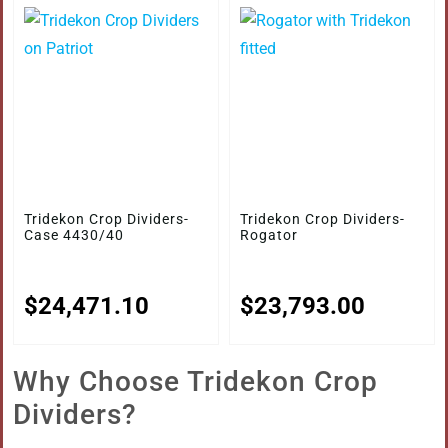
Tridekon Crop Dividers-
Tridekon Crop Dividers-
Case 4430/40
Rogator
$
24,471.10
$
23,793.00
Why Choose Tridekon Crop
Dividers?