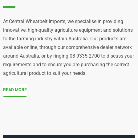
At Central Wheatbelt Imports, we specialise in providing
innovative, high-quality agriculture equipment and solutions
to the farming industry within Australia. Our products are
available online, through our comprehensive dealer network
around Australia, or by ringing 08 9335 2700 to discuss your
requirements and to ensure you are purchasing the correct
agricultural product to suit your needs.
READ MORE