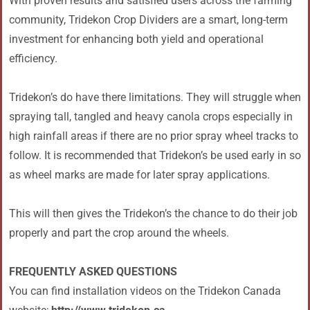
With proven results and satisfied users across the farming
community, Tridekon Crop Dividers are a smart, long-term
investment for enhancing both yield and operational
efficiency.
Tridekon’s do have there limitations. They will struggle when
spraying tall, tangled and heavy canola crops especially in
high rainfall areas if there are no prior spray wheel tracks to
follow. It is recommended that Tridekon’s be used early in so
as wheel marks are made for later spray applications.
This will then gives the Tridekon’s the chance to do their job
properly and part the crop around the wheels.
FREQUENTLY ASKED QUESTIONS
You can find installation videos on the Tridekon Canada