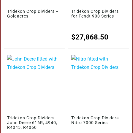
Tridekon Crop Dividers –
Tridekon Crop Dividers
Goldacres
for Fendt 900 Series
$
27,868.50
Tridekon Crop Dividers
Tridekon Crop Dividers
John Deere 616R, 4940,
Nitro 7000 Series
R4045, R4060