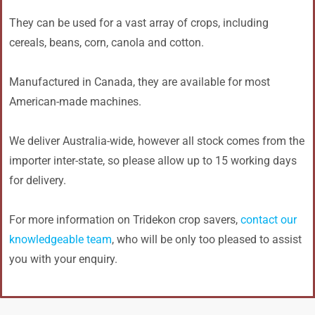
They can be used for a vast array of crops, including
cereals, beans, corn, canola and cotton.
Manufactured in Canada, they are available for most
American-made machines.
We deliver Australia-wide, however all stock comes from the
importer inter-state, so please allow up to 15 working days
for delivery.
For more information on Tridekon crop savers,
contact our
knowledgeable team
, who will be only too pleased to assist
you with your enquiry.