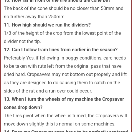
10. How far in front of the tire should the cone be?
The back of the cone should be no closer than 50mm and
no further away than 250mm.
11. How high should we run the dividers?
1/3 of the height of the crop from the lowest point of the
divider not the tip.
12. Can I follow tram lines from earlier in the season?
Preferably Yes, if following in boggy conditions, care needs
to be taken with ruts left from the original pass that have
dried hard. Cropsavers may not bottom out properly and lift
as they are designed to do causing them to catch on the
sides of the rut and a run-over could occur.
13. When I turn the wheels of my machine the Cropsaver
cones drop down?
The tires pivot when the wheel is turned, the Cropsavers will
move down slightly this is normal on some machines.