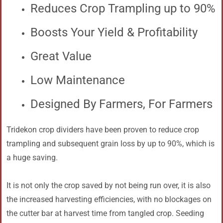
Reduces Crop Trampling up to 90%
Boosts Your Yield & Profitability
Great Value
Low Maintenance
Designed By Farmers, For Farmers
Tridekon crop dividers have been proven to reduce crop
trampling and subsequent grain loss by up to 90%, which is
a huge saving.
It is not only the crop saved by not being run over, it is also
the increased harvesting efficiencies, with no blockages on
the cutter bar at harvest time from tangled crop. Seeding