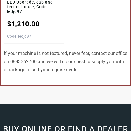
LED Upgrade, cab and
feeder house, Code;
ledjd97
$
1,210.00
Code: ledjd97
If your machine is not featured, never fear, contact our office
on 0893352700 and we will do our best to supply you with
a package to suit your requirements.
BUY ONLINE
OR FIND A DEALER