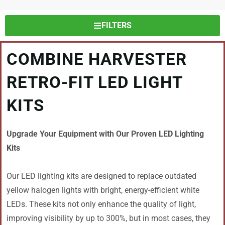
FILTERS
COMBINE HARVESTER
RETRO-FIT LED LIGHT
KITS
Upgrade Your Equipment with Our Proven LED Lighting
Kits
Our LED lighting kits are designed to replace outdated
yellow halogen lights with bright, energy-efficient white
LEDs. These kits not only enhance the quality of light,
improving visibility by up to 300%, but in most cases, they