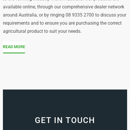
available online, through our comprehensive dealer network
around Australia, or by ringing 08 9335 2700 to discuss your
requirements and to ensure you are purchasing the correct
agricultural product to suit your needs.
READ MORE
GET IN TOUCH