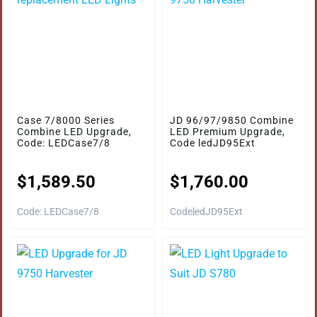
Case 7/8000 Series
JD 96/97/9850 Combine
Combine LED Upgrade,
LED Premium Upgrade,
Code: LEDCase7/8
Code ledJD95Ext
$
1,589.50
$
1,760.00
Code: LEDCase7/8
CodeledJD95Ext