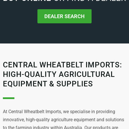
DEALER SEARCH
CENTRAL WHEATBELT IMPORTS:
HIGH-QUALITY AGRICULTURAL
EQUIPMENT & SUPPLIES
At Central Wheatbelt Imports, we specialise in providing
innovative, high-quality agriculture equipment and solutions
to the farming industry within Australia. Our products are