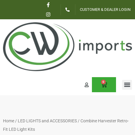
F
I
Skip
a
n
CUSTOMER & DEALER LOGIN
c
s
to
e
t
content
b
a
o
g
o
r
k
a
-
m
f
0
CART
CONTACT US
Home
/
LED LIGHTS and ACCESSORIES
/ Combine Harvester Retro-
Fit LED Light Kits