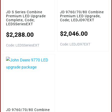
JD S Series Combine
JD 9760/70/80 Combine
Premium LED Upgrade
Premium LED Upgrade,
Complete, Code;
Code; LEDJD97EXT
LEDSSeriesEXT
$
2,046.00
$
2,288.00
Code: LEDJD97EXT
Code: LEDSSeriesEXT
JD 9760/70/80 Combine