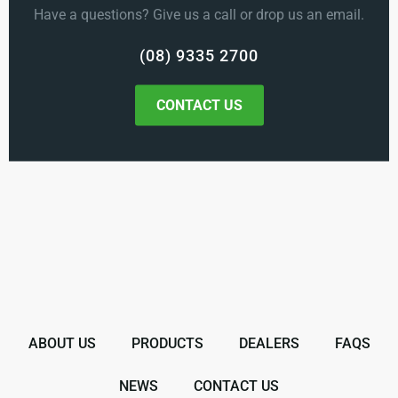
Have a questions? Give us a call or drop us an email.
(08) 9335 2700
CONTACT US
ABOUT US
PRODUCTS
DEALERS
FAQS
NEWS
CONTACT US