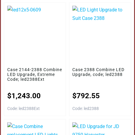
Case 2144-2388 Combine
Case 2388 Combine LED
LED Upgrade, Extreme
Upgrade, code; led2388
Code; led2388Ext
$
1,243.00
$
792.55
Code: led2388Ext
Code: led2388