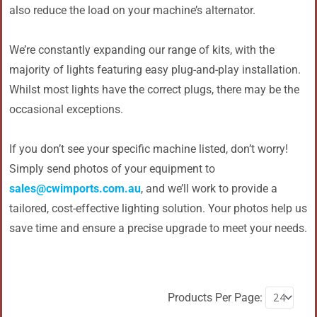
also reduce the load on your machine’s alternator.
We’re constantly expanding our range of kits, with the
majority of lights featuring easy plug-and-play installation.
Whilst most lights have the correct plugs, there may be the
occasional exceptions.
If you don’t see your specific machine listed, don’t worry!
Simply send photos of your equipment to
sales@cwimports.com.au
, and we’ll work to provide a
tailored, cost-effective lighting solution. Your photos help us
save time and ensure a precise upgrade to meet your needs.
Products Per Page: