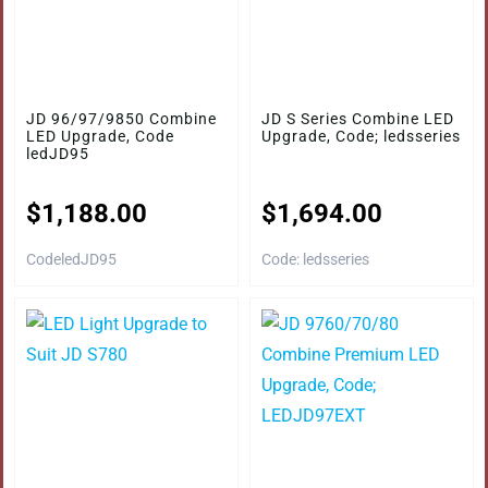
JD 96/97/9850 Combine
JD S Series Combine LED
LED Upgrade, Code
Upgrade, Code; ledsseries
ledJD95
$
1,188.00
$
1,694.00
CodeledJD95
Code: ledsseries