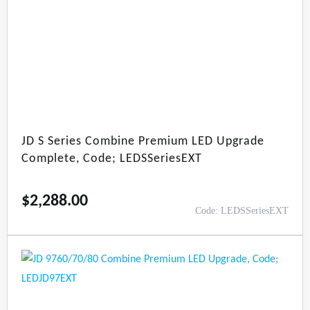
JD S Series Combine Premium LED Upgrade
Complete, Code; LEDSSeriesEXT
$
2,288.00
Code: LEDSSeriesEXT