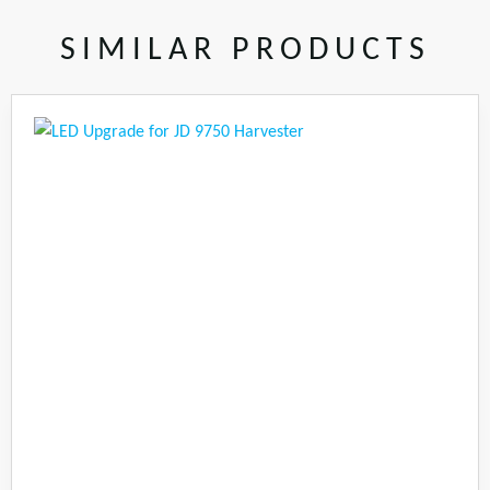
SIMILAR PRODUCTS