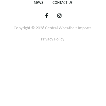
NEWS
CONTACT US
F
I
a
n
c
s
Copyright © 2026 Central Wheatbelt Imports.
e
t
b
a
o
g
Privacy Policy
o
r
k
a
-
m
f