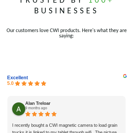
TRUSTED BY
100+
BUSINESSES
Our customers love CWI products. Here's what they are
saying:
Excellent
5.0
Alan Treloar
9 months ago
I recently bought a CWI magnetic camera to load grain
trucks it is linked to my tablet through wifi . The picture