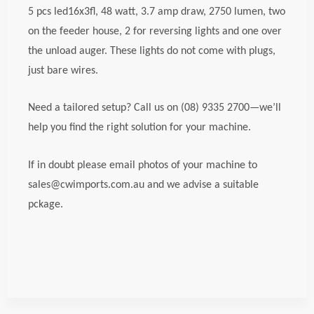
5 pcs led16x3fl, 48 watt, 3.7 amp draw, 2750 lumen, two
on the feeder house, 2 for reversing lights and one over
the unload auger. These lights do not come with plugs,
just bare wires.
Need a tailored setup? Call us on (08) 9335 2700—we’ll
help you find the right solution for your machine.
If in doubt please email photos of your machine to
sales@cwimports.com.au and we advise a suitable
pckage.