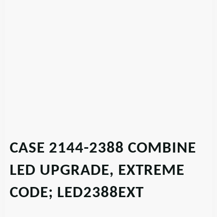
CASE 2144-2388 COMBINE
LED UPGRADE, EXTREME
CODE; LED2388EXT