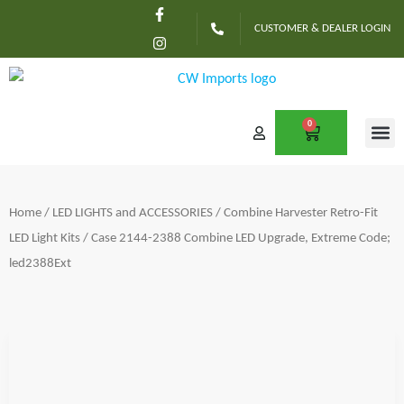
F
I
Skip
a
n
CUSTOMER & DEALER LOGIN
c
s
to
e
t
content
b
a
o
g
o
r
k
a
-
m
0
CART
f
CONTACT US
Home
/
LED LIGHTS and ACCESSORIES
/
Combine Harvester Retro-Fit
LED Light Kits
/ Case 2144-2388 Combine LED Upgrade, Extreme Code;
led2388Ext