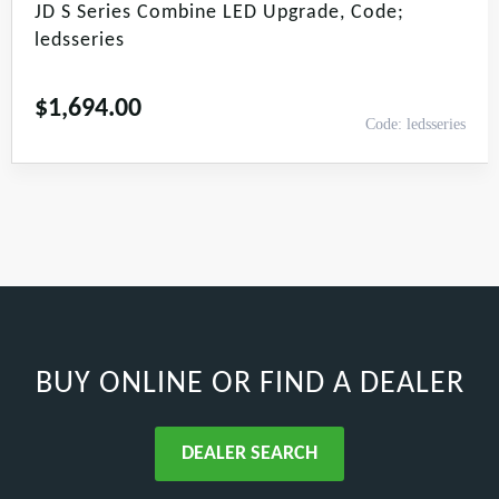
JD S Series Combine LED Upgrade, Code;
ledsseries
$
1,694.00
Code: ledsseries
BUY ONLINE
OR FIND A DEALER
DEALER SEARCH