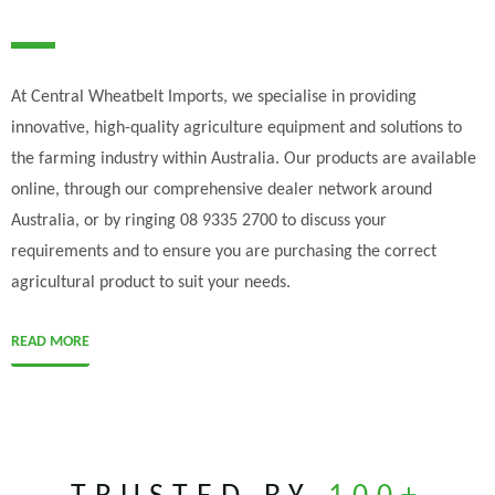
At Central Wheatbelt Imports, we specialise in providing
innovative, high-quality agriculture equipment and solutions to
the farming industry within Australia. Our products are available
online, through our comprehensive dealer network around
Australia, or by ringing 08 9335 2700 to discuss your
requirements and to ensure you are purchasing the correct
agricultural product to suit your needs.
READ MORE