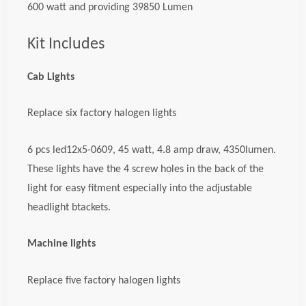
600 watt and providing 39850 Lumen
Kit Includes
Cab Lights
Replace six factory halogen lights
6 pcs led12x5-0609, 45 watt, 4.8 amp draw, 4350lumen.
These lights have the 4 screw holes in the back of the
light for easy fitment especially into the adjustable
headlight btackets.
Machine lights
Replace five factory halogen lights