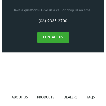
Have a questions? Give us a call or drop us an email.
(08) 9335 2700
CONTACT US
ABOUT US
PRODUCTS
DEALERS
FAQS