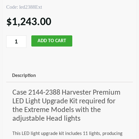
Code: led2388Ext
$
1,243.00
Case
ADD TO CART
2144-
2388
Combine
LED
Description
Upgrade,
Extreme
Case 2144-2388 Harvester Premium
Code;
LED Light Upgrade Kit required for
led2388Ext
the Extreme Models with the
quantity
adjustable Head lights
This LED light upgrade kit includes 11 lights, producing