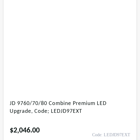
JD 9760/70/80 Combine Premium LED
Upgrade, Code; LEDJD97EXT
$
2,046.00
Code: LEDJD97EXT