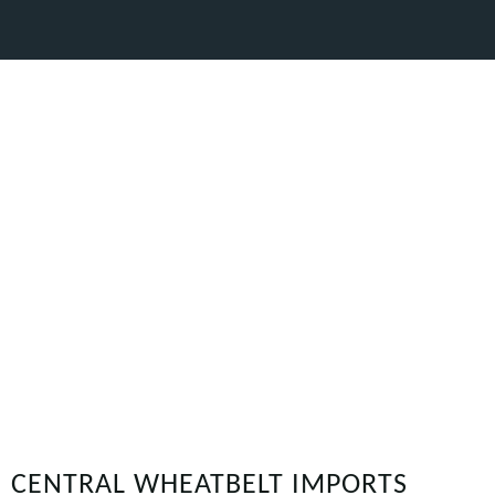
CENTRAL WHEATBELT IMPORTS