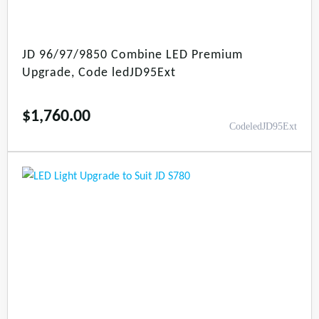
JD 96/97/9850 Combine LED Premium
Upgrade, Code ledJD95Ext
$
1,760.00
CodeledJD95Ext