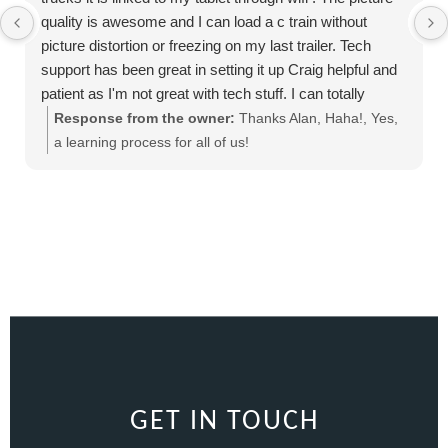
quality is awesome and I can load a c train without
picture distortion or freezing on my last trailer. Tech
support has been great in setting it up Craig helpful and
patient as I'm not great with tech stuff. I can totally
recommend this product
Response from the owner:
Thanks Alan, Haha!, Yes,
a learning process for all of us!
GET IN TOUCH