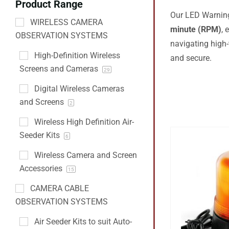
Product Range
Our LED Warning 
WIRELESS CAMERA
minute (RPM)
,
OBSERVATION SYSTEMS
navigating high-
High-Definition Wireless
and secure.
Screens and Cameras
29
Digital Wireless Cameras
and Screens
2
Wireless High Definition Air-
Seeder Kits
6
Wireless Camera and Screen
Accessories
15
CAMERA CABLE
OBSERVATION SYSTEMS
Air Seeder Kits to suit Auto-