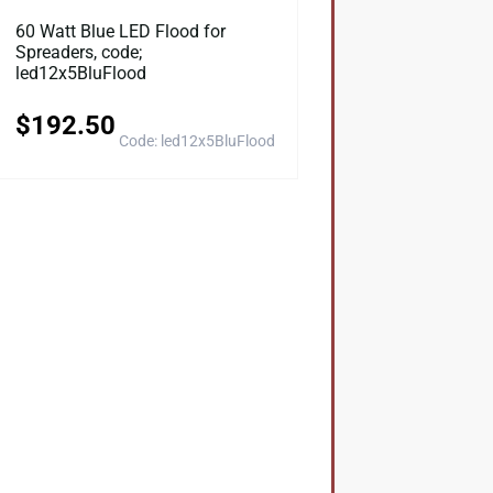
60 Watt Blue LED Flood for
Spreaders, code;
led12x5BluFlood
$
192.50
Code: led12x5BluFlood