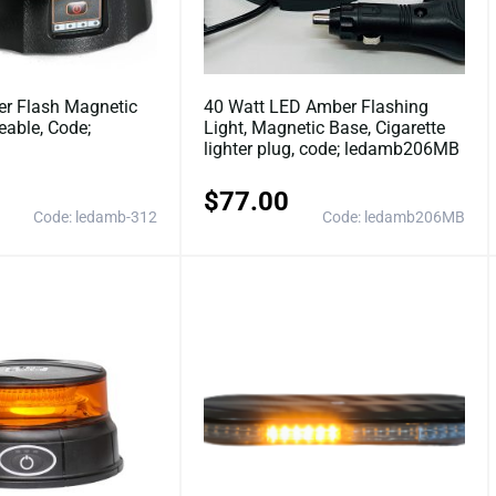
r Flash Magnetic
40 Watt LED Amber Flashing
eable, Code;
Light, Magnetic Base, Cigarette
lighter plug, code; ledamb206MB
$
77.00
Code: ledamb-312
Code: ledamb206MB