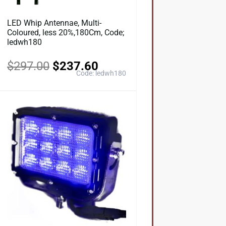
LED Whip Antennae, Multi-
Coloured, less 20%,180Cm, Code;
ledwh180
$
297.00
$
237.60
Code: ledwh180