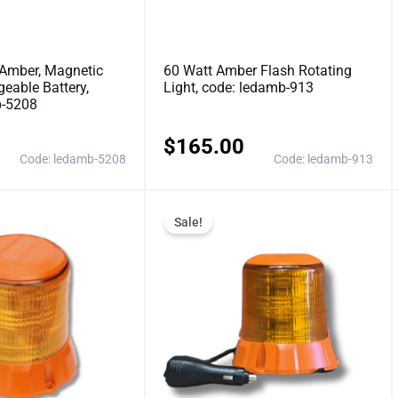
Amber, Magnetic
60 Watt Amber Flash Rotating
eable Battery,
Light, code: ledamb-913
b-5208
$
165.00
Code: ledamb-5208
Code: ledamb-913
Original
Current
Original
Current
Sale!
price
price
price
price
was:
is:
was:
is:
$115.50.
$99.00.
$140.25.
$110.0