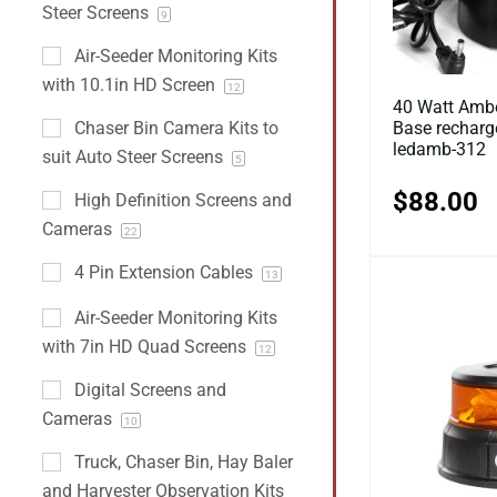
Steer Screens
9
Air-Seeder Monitoring Kits
with 10.1in HD Screen
12
40 Watt Ambe
Base recharg
Chaser Bin Camera Kits to
ledamb-312
suit Auto Steer Screens
5
$
88.00
High Definition Screens and
Cameras
22
4 Pin Extension Cables
13
Air-Seeder Monitoring Kits
with 7in HD Quad Screens
12
Digital Screens and
Cameras
10
Truck, Chaser Bin, Hay Baler
and Harvester Observation Kits