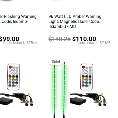
r Flashing Warning
96 Watt LED Amber Warning
n, Code; ledamb-
Light, Magnetic Base, Code;
ledamb-B7-MB
$
99.00
$
140.25
$
110.00
Code: ledamb-B7Bolt
Code: ledamb-B7-MB
Original
Current
Original
Current
Sale!
price
price
price
price
was:
is:
was:
is:
$187.00.
$149.60.
$220.00.
$176.0