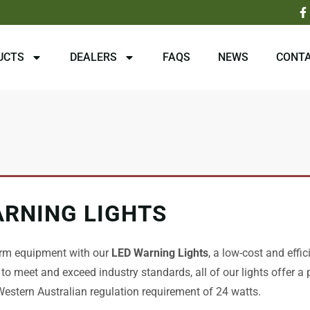
F
a
c
e
b
UCTS
DEALERS
FAQS
NEWS
CONTA
o
o
k
-
f
ARNING LIGHTS
rm equipment with our
LED Warning Lights
, a low-cost and effic
 to meet and exceed industry standards, all of our lights offer a
estern Australian regulation requirement of 24 watts.