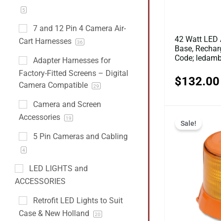
5
7 and 12 Pin 4 Camera Air-
42 Watt LED 
Cart Harnesses
36
Base, Recharg
Code; ledam
Adapter Harnesses for
Factory-Fitted Screens – Digital
$
132.00
Camera Compatible
29
Camera and Screen
Accessories
19
Sale!
5 Pin Cameras and Cabling
4
LED LIGHTS and
ACCESSORIES
Retrofit LED Lights to Suit
Case & New Holland
20