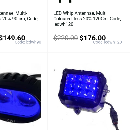
ennae, Multi-
LED Whip Antennae, Multi
ss 20% 90 cm, Code;
Coloured, less 20% 120Cm, Code;
ledwh120
$
149.60
$
220.00
$
176.00
Code: ledwh90
Code: ledwh120