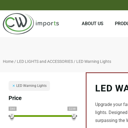
Skip
to
content
ABOUT US
PROD
Home
/
LED LIGHTS and ACCESSORIES
/ LED Warning Lights
LED W
LED Warning Lights
Price
Upgrade your fa
$60
$238
lights. Designed
surpassing the W