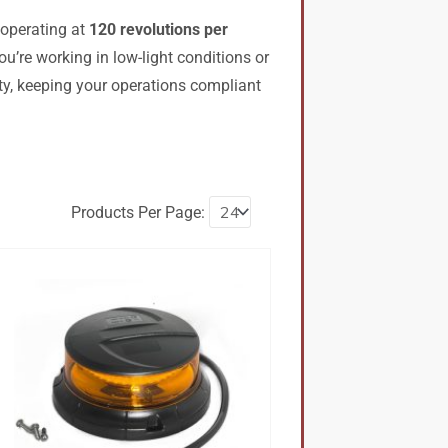
 operating at
120 revolutions per
u’re working in low-light conditions or
lity, keeping your operations compliant
Products Per Page: