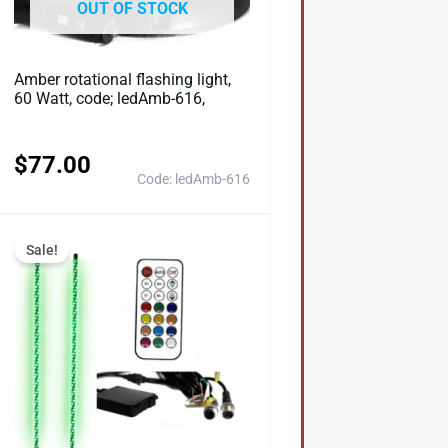
OUT OF STOCK
Amber rotational flashing light,
60 Watt, code; ledAmb-616,
$
77.00
Code: ledAmb-616
Original
Current
Sale!
price
price
was:
is:
0.
$154.00.
$123.20.