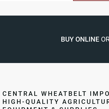
BUY ONLINE
OR
CENTRAL WHEATBELT IMP
HIGH-QUALITY AGRICULTU