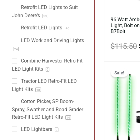
Retrofit LED Lights to Suit
John Deere's
33
96 Watt Ambe
Light, Bolt o
Retrofit LED Lights
46
B7Bolt
LED Work and Driving Lights
$
115.50
24
Combine Harvester Retro-Fit
LED Light Kits
9
Sale!
Tractor LED Retro-Fit LED
Light Kits
40
Cotton Picker, SP Boom-
Spray, Swather and Road Grader
Retro-Fit LED Light Kits
14
LED Lightbars
9