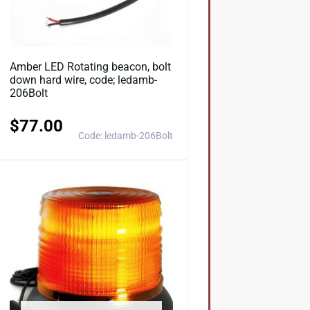
Amber LED Rotating beacon, bolt
down hard wire, code; ledamb-
206Bolt
$
77.00
Code: ledamb-206Bolt