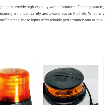
Lights provide high visibility with a rotational flashing pattern,
 ensuring enhanced
safety
and awareness on the field. Whether yo
traffic areas, these lights offer reliable performance and durabi