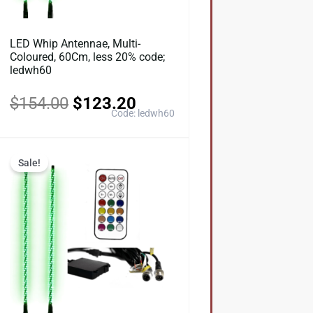
LED Whip Antennae, Multi-
Coloured, 60Cm, less 20% code;
ledwh60
$
154.00
$
123.20
Code: ledwh60
Original
Current
Sale!
price
price
was:
is:
0.
$297.00.
$237.60.