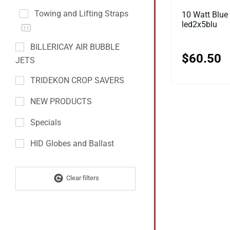
Towing and Lifting Straps
10 Watt Blue 
led2x5blu
11
BILLERICAY AIR BUBBLE
$
60.50
JETS
TRIDEKON CROP SAVERS
NEW PRODUCTS
Specials
HID Globes and Ballast
Clear filters