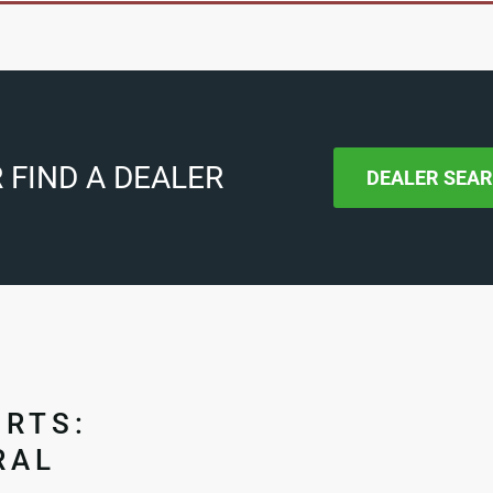
 FIND A DEALER
DEALER SEA
ORTS:
RAL