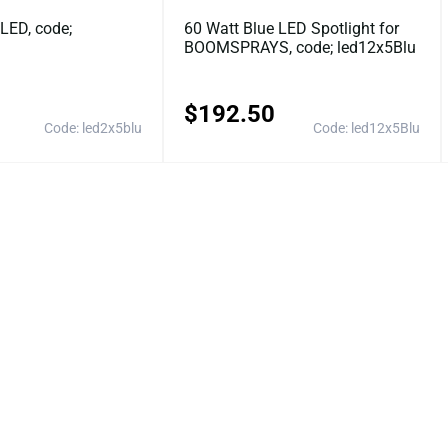
LED, code;
60 Watt Blue LED Spotlight for
BOOMSPRAYS, code; led12x5Blu
$
192.50
Code: led2x5blu
Code: led12x5Blu