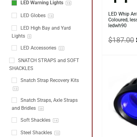
LED Warning Lights
15
LED Whip Ant
LED Globes
14
Coloured, le
ledwh90
LED High Bay and Yard
Lights
5
$
187.00
LED Accessories
22
SNATCH STRAPS and SOFT
SHACKLES
Snatch Strap Recovery Kits
13
Snatch Straps, Axle Straps
and Bridles
38
Soft Shackles
14
Steel Shackles
10