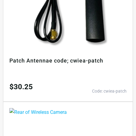
Patch Antennae code; cwiea-patch
$
30.25
Code: cwiea-patch