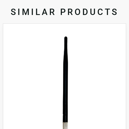
SIMILAR PRODUCTS