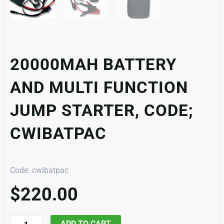
20000MAH BATTERY
AND MULTI FUNCTION
JUMP STARTER, CODE;
CWIBATPAC
Code: cwibatpac
$
220.00
20000mAh
ADD TO CART