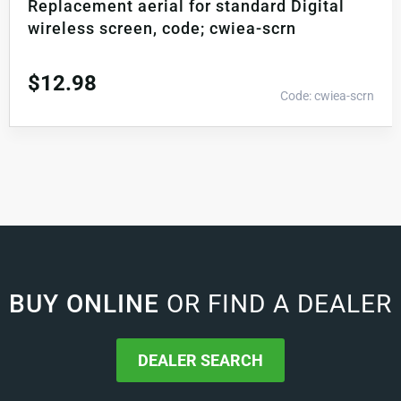
Replacement aerial for standard Digital
wireless screen, code; cwiea-scrn
$
12.98
Code: cwiea-scrn
BUY ONLINE
OR FIND A DEALER
DEALER SEARCH