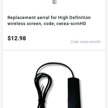
Replacement aerial for High Definition
wireless screen, code; cwiea-scrnHD
$
12.98
Code: cwiea-scrnHD