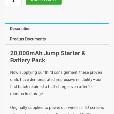
Battery
and
multi
Function
Description
jump
Product Documents
starter,
code;
20,000mAh Jump Starter &
cwibatpac
Battery Pack
quantity
Now supplying our third consignment, these proven
units have demonstrated impressive reliability—our
first batch retained a half-charge even after 24
months in storage.
Originally supplied to power our wireless HD screens