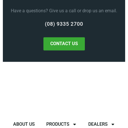
Have a questions? Give us a call or drop us an email.
(08) 9335 2700
CONTACT US
ABOUT US
PRODUCTS
DEALERS