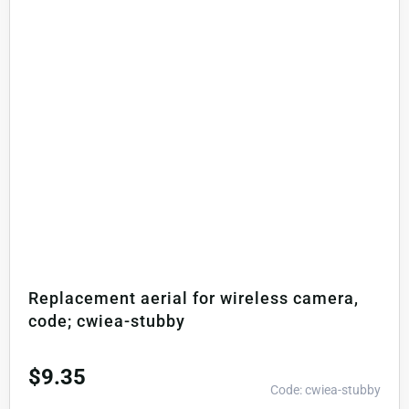
Replacement aerial for wireless camera,
code; cwiea-stubby
$
9.35
Code: cwiea-stubby