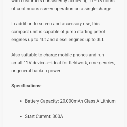
with customers consistently achieving 11–13 hours
of continuous screen operation on a single charge.
In addition to screen and accessory use, this
compact unit is capable of jump starting petrol
engines up to 4Lt and diesel engines up to 3Lt.
Also suitable to charge mobile phones and run
small 12V devices—ideal for fieldwork, emergencies,
or general backup power.
Specifications:
Battery Capacity: 20,000mAh Class A Lithium
Start Current: 800A