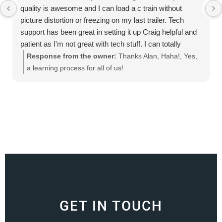
quality is awesome and I can load a c train without
picture distortion or freezing on my last trailer. Tech
support has been great in setting it up Craig helpful and
patient as I'm not great with tech stuff. I can totally
recommend this product
Response from the owner:
Thanks Alan, Haha!, Yes,
a learning process for all of us!
GET IN TOUCH