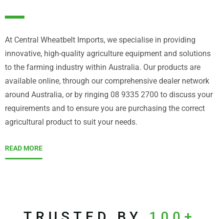
At Central Wheatbelt Imports, we specialise in providing
innovative, high-quality agriculture equipment and solutions
to the farming industry within Australia. Our products are
available online, through our comprehensive dealer network
around Australia, or by ringing 08 9335 2700 to discuss your
requirements and to ensure you are purchasing the correct
agricultural product to suit your needs.
READ MORE
TRUSTED BY
100+