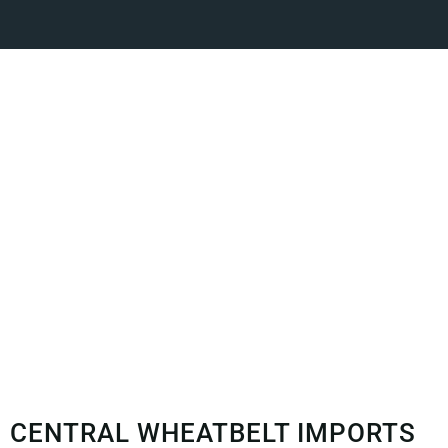
CENTRAL WHEATBELT IMPORTS