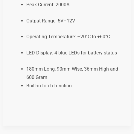
Peak Current: 2000A
Output Range: 5V–12V
Operating Temperature: –20°C to +60°C
LED Display: 4 blue LEDs for battery status
180mm Long, 90mm Wise, 36mm High and
600 Gram
Built-in torch function