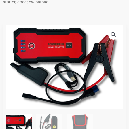
starter, code; cwibatpac