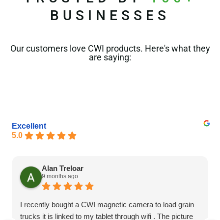
BUSINESSES
Our customers love CWI products. Here's what they
are saying:
Excellent
5.0
Alan Treloar
9 months ago
I recently bought a CWI magnetic camera to load grain
trucks it is linked to my tablet through wifi . The picture