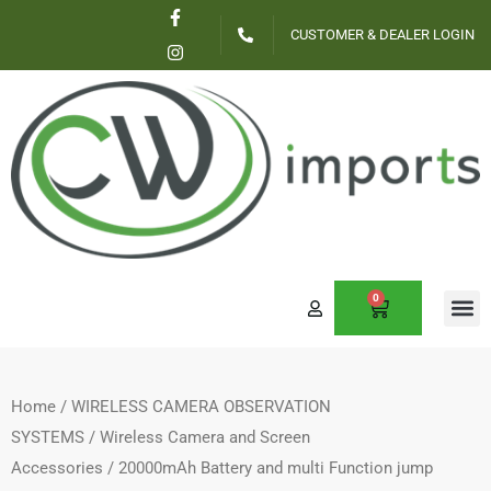
F
I
Skip
a
n
CUSTOMER & DEALER LOGIN
c
s
to
e
t
content
b
a
o
g
o
r
k
a
-
m
f
0
CART
Home
/
WIRELESS CAMERA OBSERVATION
SYSTEMS
/
Wireless Camera and Screen
Accessories
/ 20000mAh Battery and multi Function jump