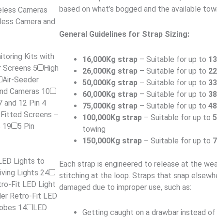
based on what’s bogged and the available tow
reless Cameras
less Camera and
General Guidelines for Strap Sizing:
toring Kits with
16,000Kg strap
– Suitable for up to
1
er Screens
5
High
26,000Kg strap
– Suitable for up to
2
Air-Seeder
50,000Kg strap
– Suitable for up to
3
 and Cameras
10
60,000Kg strap
– Suitable for up to
3
7 and 12 Pin 4
75,000Kg strap
– Suitable for up to
4
-Fitted Screens –
100,000Kg strap
– Suitable for up to
s
19
5 Pin
towing
150,000Kg strap
– Suitable for up to
LED Lights to
Each strap is engineered to release at the we
iving Lights
24
stitching at the loop. Straps that snap elsewhe
ro-Fit LED Light
damaged due to improper use, such as:
er Retro-Fit LED
lobes
14
LED
Getting caught on a drawbar instead of p