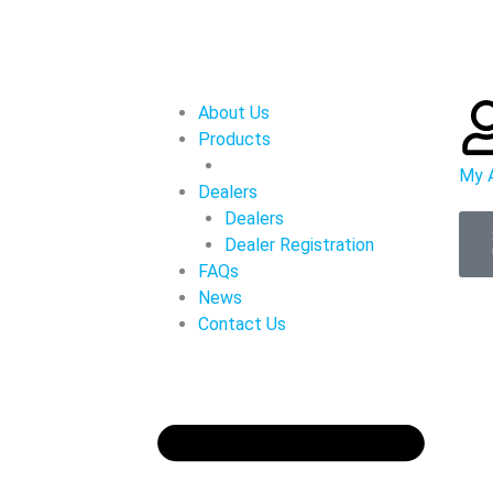
About Us
Products
My 
Dealers
Dealers
Dealer Registration
FAQs
News
Contact Us