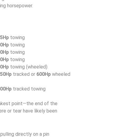
ing horsepower.
35Hp
towing
20Hp
towing
30Hp
towing
80Hp
towing
80Hp
towing (wheeled)
550Hp
tracked or
600Hp
wheeled
700Hp
tracked towing
akest point—the end of the
re or tear have likely been
ulling directly on a pin