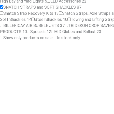
High Bay and Yard Lights
5
LED Accessories
22
SNATCH STRAPS and SOFT SHACKLES
87
Snatch Strap Recovery Kits
13
Snatch Straps, Axle Straps a
Soft Shackles
14
Steel Shackles
10
Towing and Lifting Str
BILLERICAY AIR BUBBLE JETS
37
TRIDEKON CROP SAVER
PRODUCTS
10
Specials
12
HID Globes and Ballast
23
Show only products on sale
In stock only