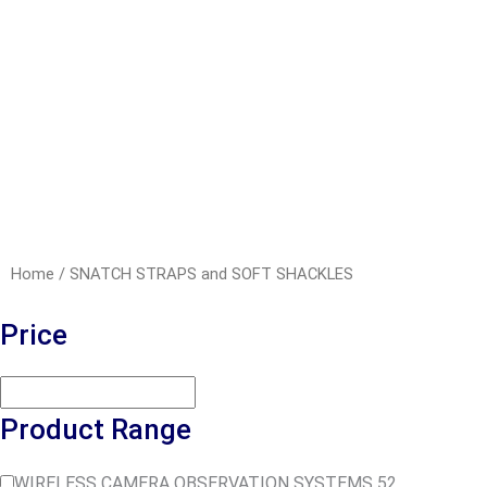
Home
/ SNATCH STRAPS and SOFT SHACKLES
Price
Product Range
WIRELESS CAMERA OBSERVATION SYSTEMS
52