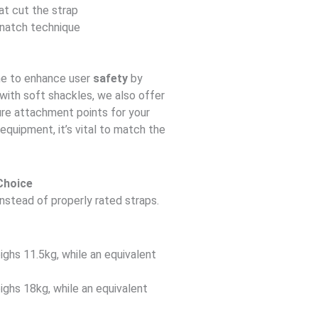
at cut the strap
snatch technique
ne to enhance user
safety
by
 with soft shackles, we also offer
re attachment points for your
equipment, it’s vital to match the
Choice
nstead of properly rated straps.
ghs 11.5kg, while an equivalent
ghs 18kg, while an equivalent