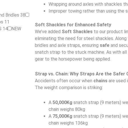
Wrapping around axles with shackles th
Improper towing rather than using the 
nd Bridles
38
aps
11
Soft Shackles for Enhanced Safety
S
14
NEW
We’ve added
Soft Shackles
to our product li
eliminating the need for steel shackles. Along
bridles and axle straps, ensuring
safe
and secu
snatch strap to the stuck machine. As with all 
gear to the horsepower being applied.
Strap vs. Chain: Why Straps Are the Safer 
Accidents often occur when
chains
are used i
The weight comparison is striking:
A
50,000Kg
snatch strap (9 meters) wei
chain weighs 80kg
A
75,000Kg
snatch strap (9 meters) wei
chain weighs 136kg