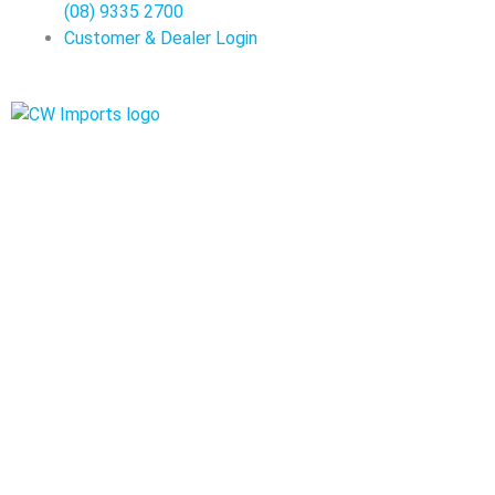
(08) 9335 2700
Customer & Dealer Login