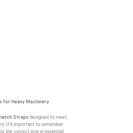
s for Heavy Machinery
natch Straps
designed to meet
ry. It’s important to remember
ing the correct size is essential