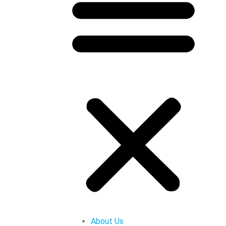
About Us