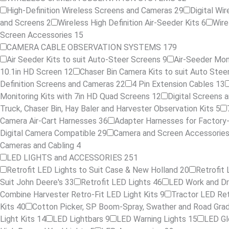
High-Definition Wireless Screens and Cameras
29
Digital Wi
and Screens
2
Wireless High Definition Air-Seeder Kits
6
Wire
Screen Accessories
15
CAMERA CABLE OBSERVATION SYSTEMS
179
Air Seeder Kits to suit Auto-Steer Screens
9
Air-Seeder Moni
10.1in HD Screen
12
Chaser Bin Camera Kits to suit Auto Ste
Definition Screens and Cameras
22
4 Pin Extension Cables
13
Monitoring Kits with 7in HD Quad Screens
12
Digital Screens
Truck, Chaser Bin, Hay Baler and Harvester Observation Kits
5
Camera Air-Cart Harnesses
36
Adapter Harnesses for Factory
Digital Camera Compatible
29
Camera and Screen Accessorie
Cameras and Cabling
4
LED LIGHTS and ACCESSORIES
251
Retrofit LED Lights to Suit Case & New Holland
20
Retrofit 
Suit John Deere's
33
Retrofit LED Lights
46
LED Work and Dr
Combine Harvester Retro-Fit LED Light Kits
9
Tractor LED Ret
Kits
40
Cotton Picker, SP Boom-Spray, Swather and Road Grad
Light Kits
14
LED Lightbars
9
LED Warning Lights
15
LED G