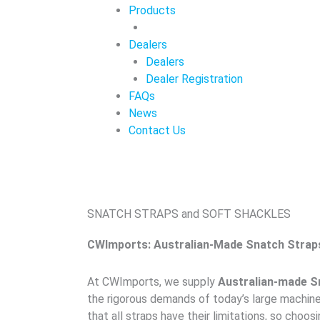
Products
Dealers
Dealers
Dealer Registration
FAQs
News
Contact Us
SNATCH STRAPS and SOFT SHACKLES
CWImports: Australian-Made Snatch Strap
At CWImports, we supply
Australian-made S
the rigorous demands of today’s large machine
that all straps have their limitations, so choos