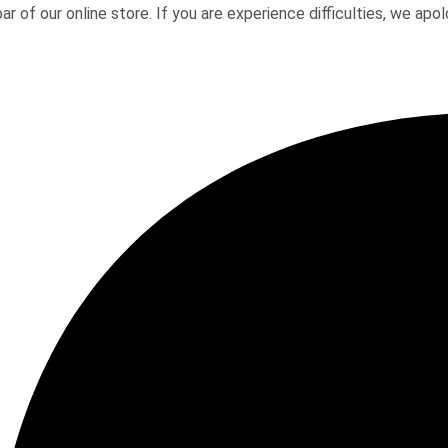
ar of our online store. If you are experience difficulties, we a