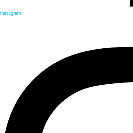
Instagram