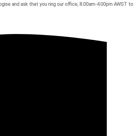
pologise and ask that you ring our office, 8.00am-4.00pm AWST to