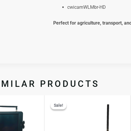
cwicamWLMbr-HD
Perfect for agriculture, transport, an
IMILAR PRODUCTS
Original
Curren
Sale!
Sale!
price
price
was:
is:
$1,237.50.
$906.9