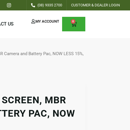
I
(08) 9335 2700
CUSTOMER & DEALER LOGIN
n
s
t
a
MY ACCOUNT
0
CART
CT US
g
r
a
m
BR Camera and Battery Pac, NOW LESS 15%,
 SCREEN, MBR
TERY PAC, NOW