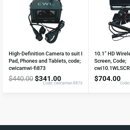
High-Definition Camera to suit I
10.1” HD Wire
Pad, Phones and Tablets, code;
Screen, Code;
cwicamwi-fi873
cwi10.1WLSC
$
440.00
$
341.00
$
704.00
Code: cwicamwi-fi873
Code