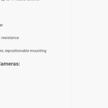
ge
 resistance
ure, repositionable mounting
 Cameras: