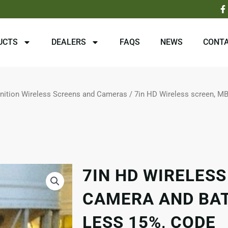
F
a
c
e
b
UCTS
DEALERS
FAQS
NEWS
CONTA
o
o
k
-
f
inition Wireless Screens and Cameras
/ 7in HD Wireless screen, M
7IN HD WIRELESS
CAMERA AND BAT
LESS 15%, CODE