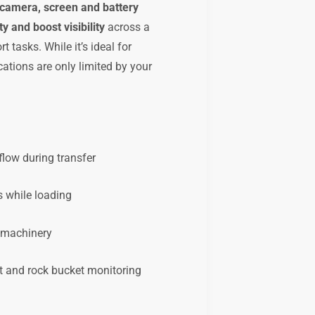
 camera, screen and battery
y and boost visibility
across a
t tasks. While it’s ideal for
ications are only limited by your
flow during transfer
s while loading
e machinery
t and rock bucket monitoring