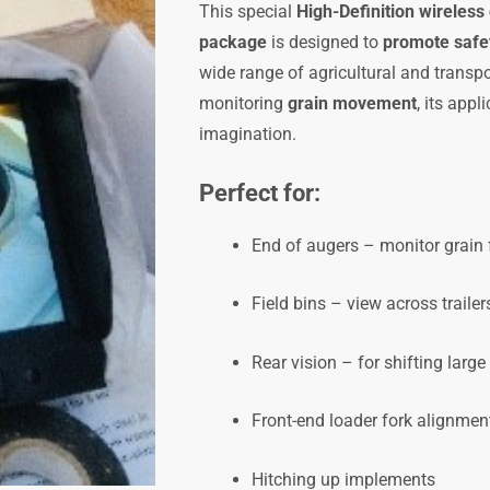
This special
High-Definition wireless
NOW
package
is designed to
promote safet
LESS
wide range of agricultural and transpor
15%,
monitoring
grain movement
, its appl
code
imagination.
cwi7inwlmbrBP-
HD
Perfect for:
quantity
End of augers – monitor grain 
Field bins – view across trailer
Rear vision – for shifting larg
Front-end loader fork alignmen
Hitching up implements