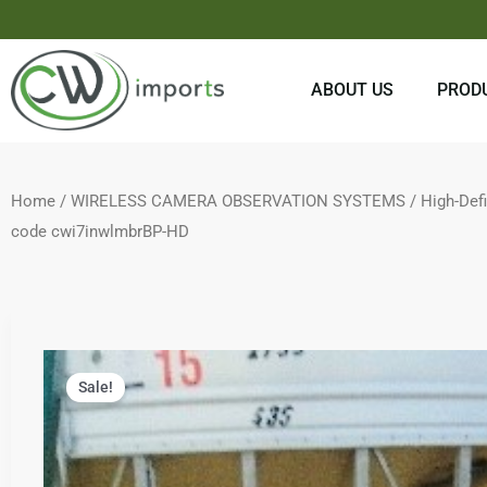
Skip
to
content
ABOUT US
PROD
Home
/
WIRELESS CAMERA OBSERVATION SYSTEMS
/
High-Def
code cwi7inwlmbrBP-HD
Sale!