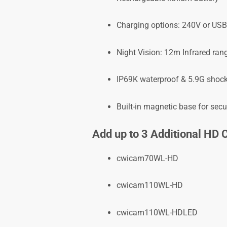
Charging options: 240V or USB
Night Vision: 12m Infrared ran
IP69K waterproof & 5.9G shock
Built-in magnetic base for sec
Add up to 3 Additional HD
cwicam70WL-HD
cwicam110WL-HD
cwicam110WL-HDLED