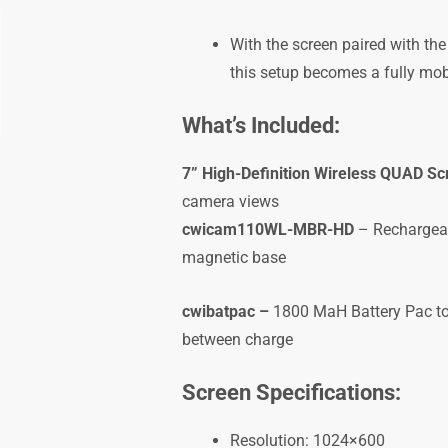
With the screen paired with t
this setup becomes a fully mob
What’s Included:
7” High-Definition Wireless QUAD Sc
camera views
cwicam110WL-MBR-HD
– Rechargeab
magnetic base
cwibatpac –
1800 MaH Battery Pac to 
between charge
Screen Specifications:
Resolution: 1024×600