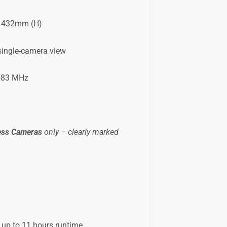
.1432mm (H)
 single-camera view
483 MHz
ess Cameras
only – clearly marked
 up to 11 hours runtime