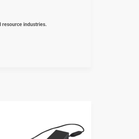
d resource industries.
t
5.