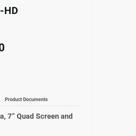
-HD
l
Current
0
price
is:
.00.
$913.00.
Product Documents
, 7” Quad Screen and