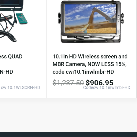
less QUAD
10.1in HD Wireless screen and
MBR Camera, NOW LESS 15%,
RN-HD
code cwi10.1inwlmbr-HD
$
1,237.50
$
906.95
: cwi10.1WLSCRN-HD
Codecwi10.1inwlmbr-HD