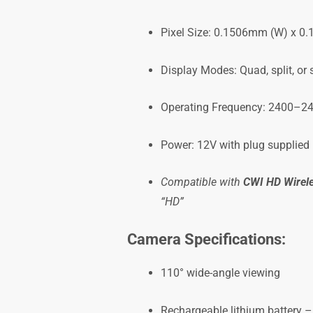
Pixel Size: 0.1506mm (W) x 0
Display Modes: Quad, split, or
Operating Frequency: 2400–2
Power: 12V with plug supplied
Compatible with
CWI HD Wirel
“HD”
Camera Specifications:
110° wide-angle viewing
Rechargeable lithium battery –