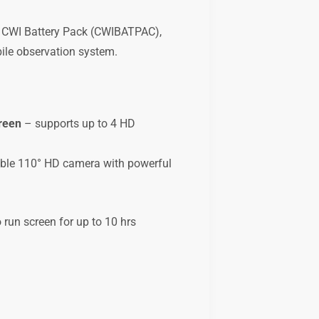
he CWI Battery Pack (CWIBATPAC),
ile observation system.
reen
– supports up to 4 HD
le 110° HD camera with powerful
run screen for up to 10 hrs