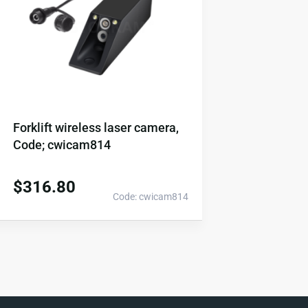
Forklift wireless laser camera,
Code; cwicam814
$
316.80
Code: cwicam814