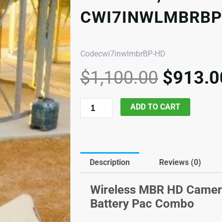
CWI7INWLMBRBP
Codecwi7inwlmbrBP-HD
Origina
$
1,100.00
$
913.0
price
was:
7in
ADD TO CART
$1,100
HD
Wireless
screen,
MBR
Description
Reviews (0)
Camera
and
Wireless MBR HD Camera
Battery
Battery Pac Combo
Pac,