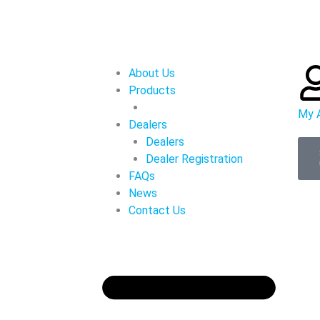
About Us
Products
My 
Dealers
Dealers
Dealer Registration
FAQs
News
Contact Us