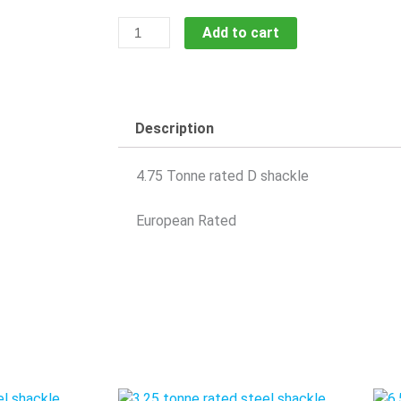
4.75
Add to cart
Tonne
Shackle
SShack4.75T
quantity
Description
4.75 Tonne rated D shackle
European Rated