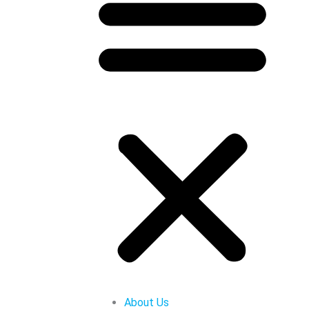
About Us