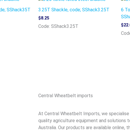
ode; SShack35T
3.25T Shackle, code; SShack3.25T
6 To
SSh
$
8.25
$
22.
Code: SShack3.25T
Cod
Central Wheatbelt imports
At Central Wheatbelt Imports, we specialise i
quality agriculture equipment and solutions t
Australia. Our products are available online,