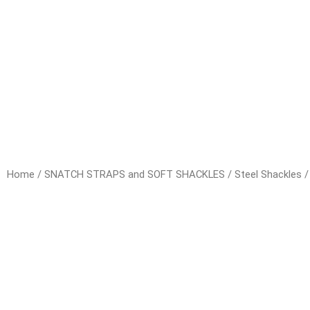
Home
/
SNATCH STRAPS and SOFT SHACKLES
/
Steel Shackles
/