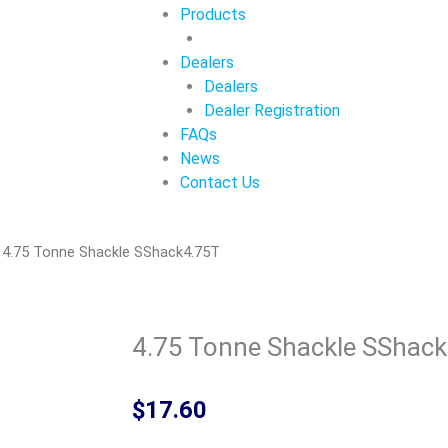
Products
Dealers
Dealers
Dealer Registration
FAQs
News
Contact Us
 4.75 Tonne Shackle SShack4.75T
4.75 Tonne Shackle SShac
$
17.60