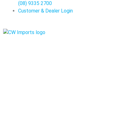
(08) 9335 2700
Customer & Dealer Login