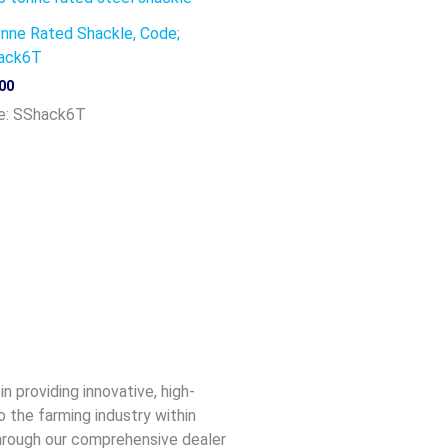
nne Rated Shackle, Code;
ack6T
00
e: SShack6T
n providing innovative, high-
o the farming industry within
 through our comprehensive dealer