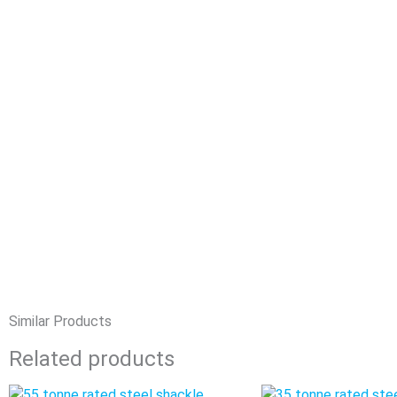
Similar Products
Related products