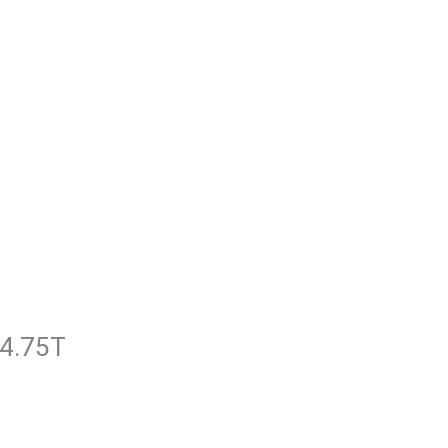
k4.75T