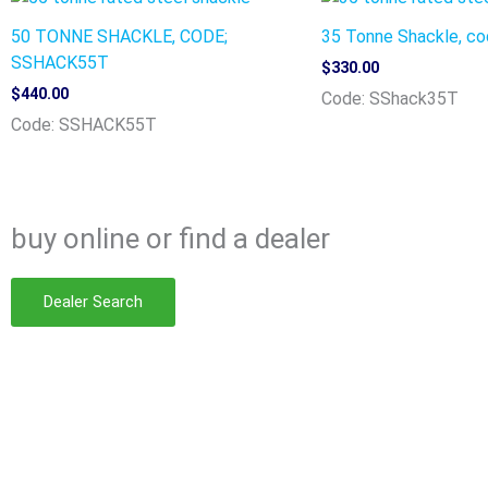
50 TONNE SHACKLE, CODE;
35 Tonne Shackle, c
SSHACK55T
$
330.00
$
440.00
Code: SShack35T
Code: SSHACK55T
buy online
or find a dealer
Dealer Search