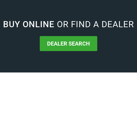
BUY ONLINE
OR FIND A DEALER
DEALER SEARCH