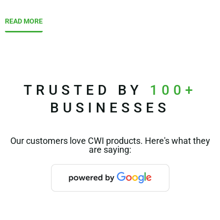
READ MORE
TRUSTED BY
100+
BUSINESSES
Our customers love CWI products. Here's what they
are saying: