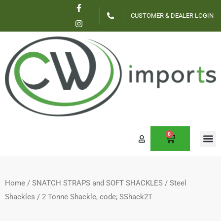
F
I
Skip
a
n
CUSTOMER & DEALER LOGIN
c
s
to
e
t
content
b
a
o
g
o
r
k
a
-
m
f
0
CART
Home
/
SNATCH STRAPS and SOFT SHACKLES
/
Steel
Shackles
/ 2 Tonne Shackle, code; SShack2T