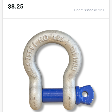
$
8.25
Code: SShack3.25T