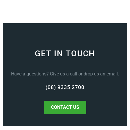
GET IN TOUCH
Have a questions? Give us a call or drop us an email.
(08) 9335 2700
CONTACT US