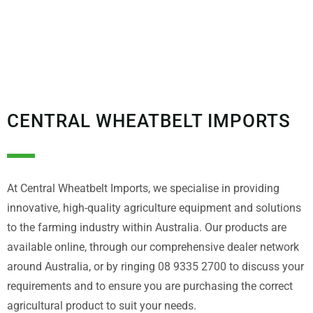
CENTRAL WHEATBELT IMPORTS
At Central Wheatbelt Imports, we specialise in providing
innovative, high-quality agriculture equipment and solutions
to the farming industry within Australia. Our products are
available online, through our comprehensive dealer network
around Australia, or by ringing 08 9335 2700 to discuss your
requirements and to ensure you are purchasing the correct
agricultural product to suit your needs.