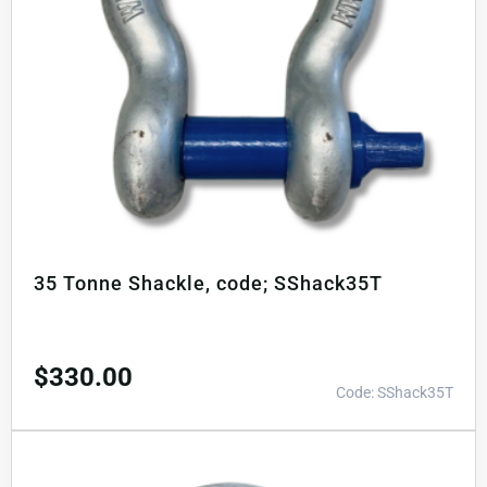
35 Tonne Shackle, code; SShack35T
$
330.00
Code: SShack35T