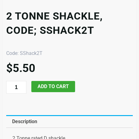
2 TONNE SHACKLE,
CODE; SSHACK2T
Code: SShack2T
$
5.50
2
ADD TO CART
Tonne
Shackle,
code;
SShack2T
Description
quantity
2 Tonne rated D shackle