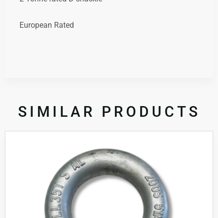
European Rated
SIMILAR PRODUCTS