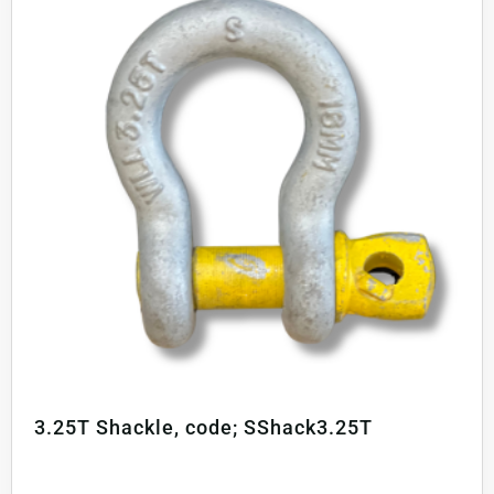
3.25T Shackle, code; SShack3.25T