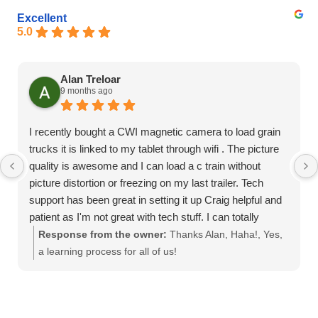
Excellent
5.0
Alan Treloar
9 months ago
I recently bought a CWI magnetic camera to load grain
trucks it is linked to my tablet through wifi . The picture
quality is awesome and I can load a c train without
picture distortion or freezing on my last trailer. Tech
support has been great in setting it up Craig helpful and
patient as I'm not great with tech stuff. I can totally
recommend this product
Response from the owner:
Thanks Alan, Haha!, Yes,
a learning process for all of us!