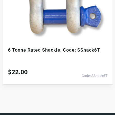
6 Tonne Rated Shackle, Code; SShack6T
$
22.00
Code: SShack6T