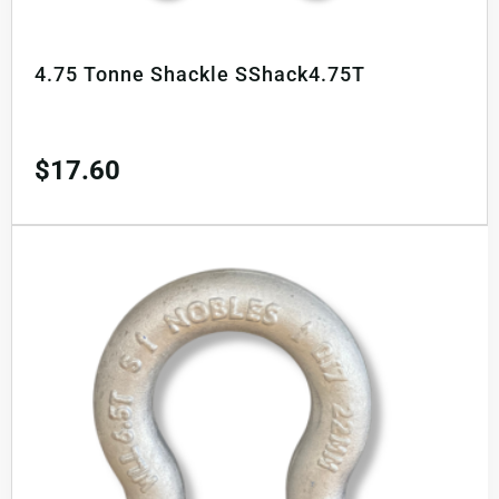
4.75 Tonne Shackle SShack4.75T
$
17.60