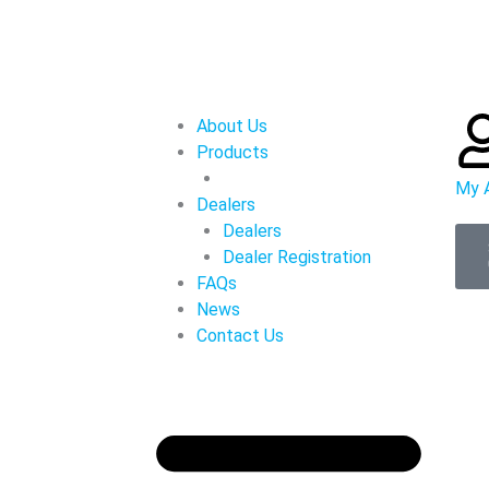
About Us
Products
My 
Dealers
Dealers
Dealer Registration
FAQs
News
Contact Us