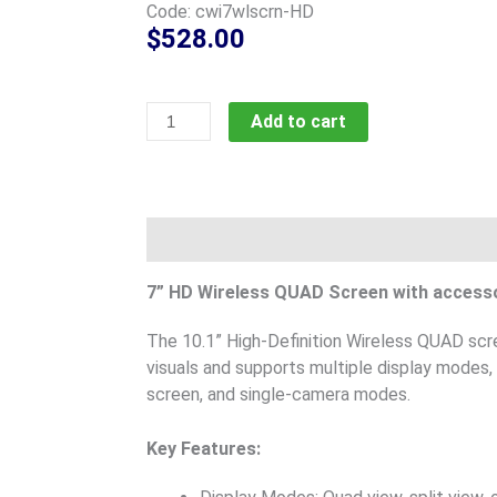
Code: cwi7wlscrn-HD
$
528.00
7in
Add to cart
Wireless
High-
Definition
QUAD
Description
Product Documents
screen,
code;
7” HD Wireless QUAD Screen with access
cwi7wlscrn-
HD
The 10.1” High-Definition Wireless QUAD scre
quantity
visuals and supports multiple display modes, i
screen, and single-camera modes.
Key Features: