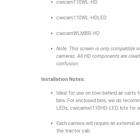
cwicam110WL-HD
cwicam110WL-HDLED
cwicamWLMBR-HD
Note: This screen is only compatible w
cameras. All HD components are clear
confusion.
Installation Notes:
Ideal for use on tow-behind air carts t
bins. For enclosed bins, we do recom
LEDs, cwicamwl110HD-LED, kits for air
Each camera will require an external an
the tractor cab.