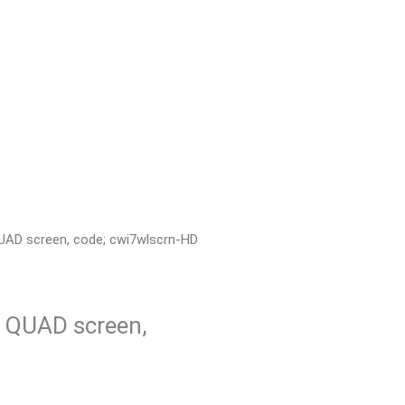
 QUAD screen, code; cwi7wlscrn-HD
n QUAD screen,