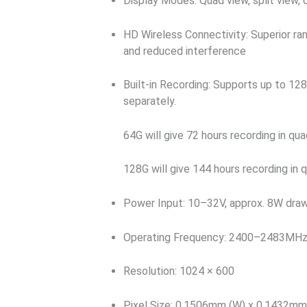
Display Modes: Quad view, split view, 
HD Wireless Connectivity: Superior ran
and reduced interference
Built-in Recording: Supports up to 1
separately.
64G will give 72 hours recording in q
128G will give 144 hours recording in
Power Input: 10–32V, approx. 8W dra
Operating Frequency: 2400–2483MH
Resolution: 1024 × 600
Pixel Size: 0.1506mm (W) x 0.1432mm