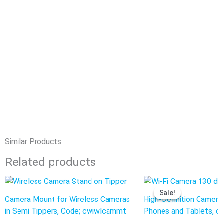
Similar Products
Related products
Original
Curre
price
price
Sale!
Sale!
was:
is:
Camera Mount for Wireless Cameras
High-Definition Camera
$440.00.
$341.0
in Semi Tippers, Code; cwiwlcammt
Phones and Tablets, 