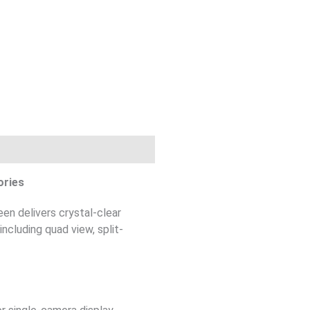
ories
en delivers crystal-clear
ncluding quad view, split-