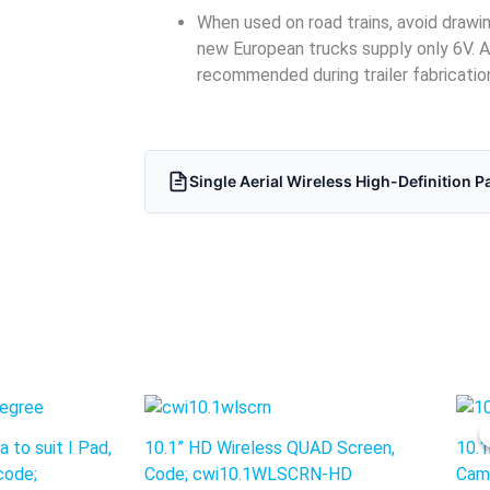
When used on road trains, avoid draw
new European trucks supply only 6V. A
recommended during trailer fabricatio
Single Aerial Wireless High-Definition P
nt
 to suit I Pad,
10.1” HD Wireless QUAD Screen,
10.1
0.
code;
Code; cwi10.1WLSCRN-HD
Cam