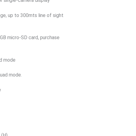
or single-camera display
ge, up to 300mts line of sight
28GB micro-SD card, purchase
uad mode
 quad mode.
w
z
 (H)