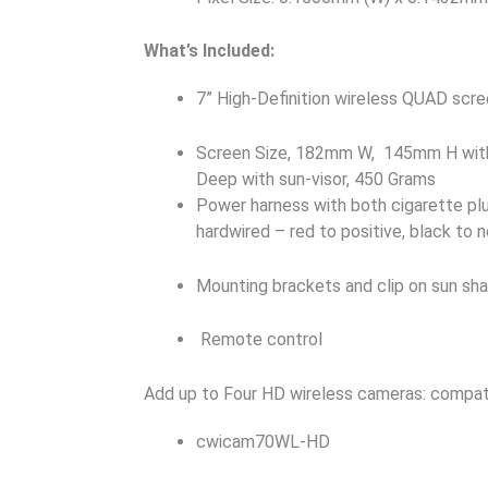
What’s Included:
7” High-Definition wireless QUAD scr
Screen Size, 182mm W, 145mm H with
Deep with sun-visor, 450 Grams
Power harness with both cigarette pl
hardwired – red to positive, black to 
Mounting brackets and clip on sun sh
Remote control
Add up to Four HD wireless cameras: compat
cwicam70WL-HD