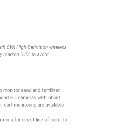
ith CWI High-Definition wireless
ly marked “HD” to avoid
o monitor seed and fertilizer
mend HD cameras with inbuilt
-cart monitoring are available
tenna for direct line of sight to