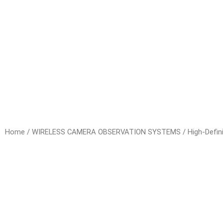
Home
/
WIRELESS CAMERA OBSERVATION SYSTEMS
/
High-Defin