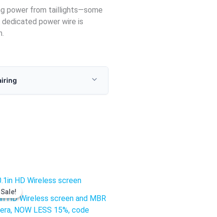
ing power from taillights—some
 dedicated power wire is
n.
airing
Original
Current
price
price
Sale!
Sale!
was:
is:
in HD Wireless screen and MBR
$1,237.50.
$906.95.
era, NOW LESS 15%, code