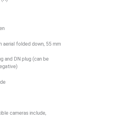
een
 aerial folded down, 55 mm
ug and DN plug (can be
negative)
ade
ible cameras include,