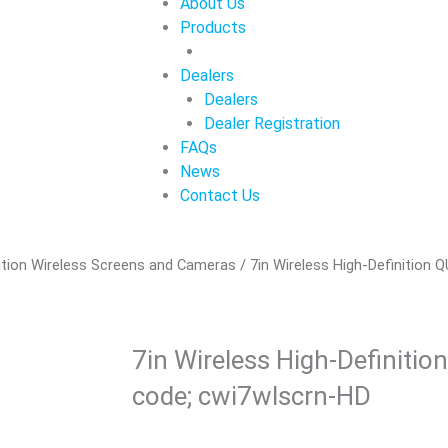
About Us
Products
Dealers
Dealers
Dealer Registration
FAQs
News
Contact Us
ition Wireless Screens and Cameras
/ 7in Wireless High-Definition
7in Wireless High-Definitio
code; cwi7wlscrn-HD