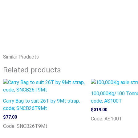
Similar Products
Related products
100,000Kg/100 Tonne
Carry Bag to suit 26T by 9Mt strap,
code; AS100T
code; SNCB26T9Mt
$
319.00
$
77.00
Code: AS100T
Code: SNCB26T9Mt