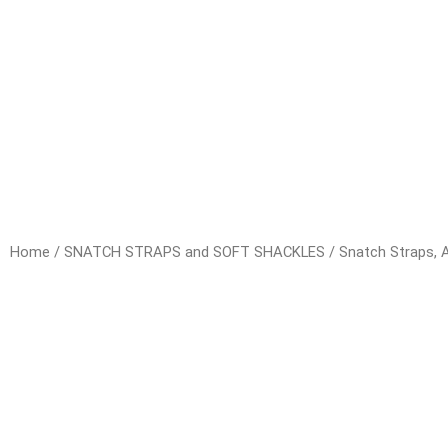
Home
/
SNATCH STRAPS and SOFT SHACKLES
/
Snatch Straps, A