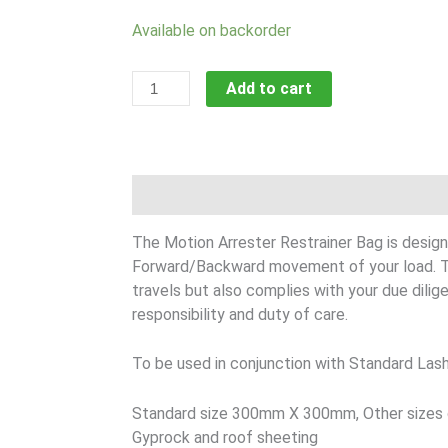
Motion
Available on backorder
Arrester
Restraints
Add to cart
quantity
Description
The Motion Arrester Restrainer Bag is design
Forward/Backward movement of your load. Th
travels but also complies with your due dilige
responsibility and duty of care.
To be used in conjunction with Standard Lash
Standard size 300mm X 300mm, Other sizes ca
Gyprock and roof sheeting