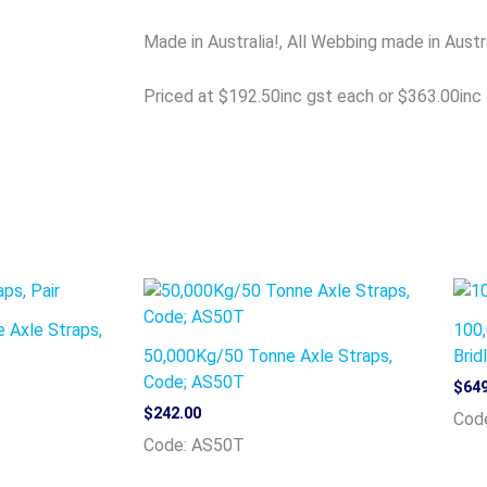
Made in Australia!, All Webbing made in Austr
Priced at $192.50inc gst each or $363.00inc 
 Axle Straps,
100,
50,000Kg/50 Tonne Axle Straps,
Brid
Code; AS50T
$
649
$
242.00
Code
Code: AS50T