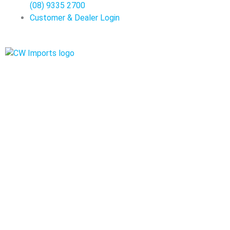
(08) 9335 2700
Customer & Dealer Login