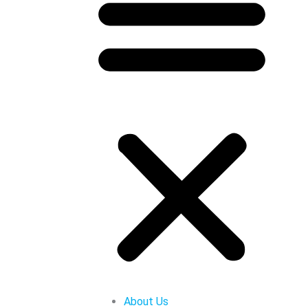
About Us