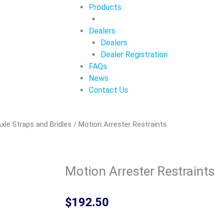
Products
Dealers
Dealers
Dealer Registration
FAQs
News
Contact Us
xle Straps and Bridles
/ Motion Arrester Restraints
Motion Arrester Restraints
$
192.50