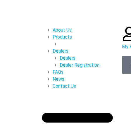
About Us
Products
My 
Dealers
Dealers
Dealer Registration
FAQs
News
Contact Us