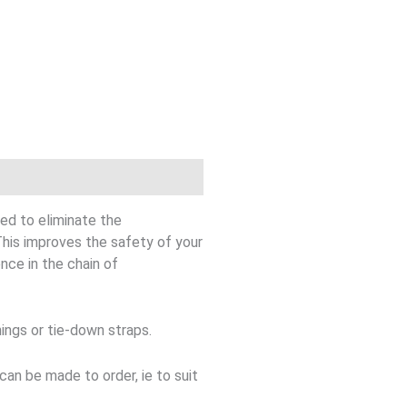
ed to eliminate the
is improves the safety of your
nce in the chain of
ings or tie-down straps.
n be made to order, ie to suit