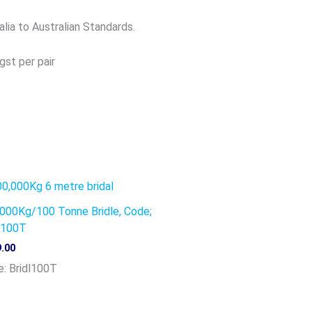
alia to Australian Standards.
gst per pair
000Kg/100 Tonne Bridle, Code;
l100T
.00
: Bridl100T