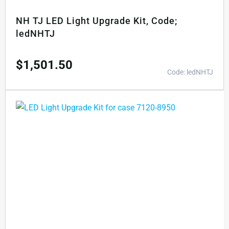
NH TJ LED Light Upgrade Kit, Code;
ledNHTJ
$
1,501.50
Code: ledNHTJ