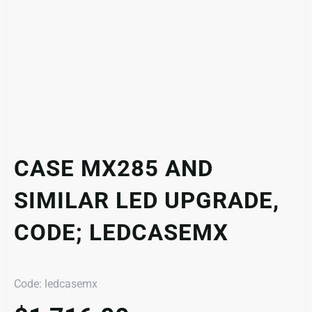
CASE MX285 AND
SIMILAR LED UPGRADE,
CODE; LEDCASEMX
Code: ledcasemx