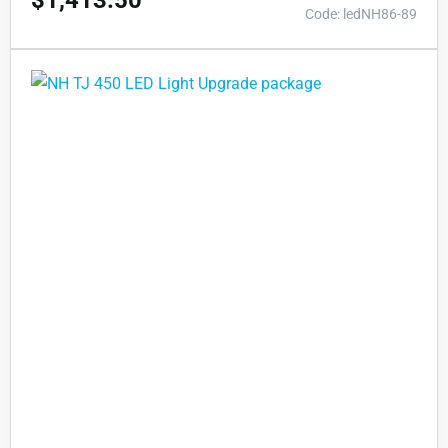
$
1,413.50
Code: ledNH86-89