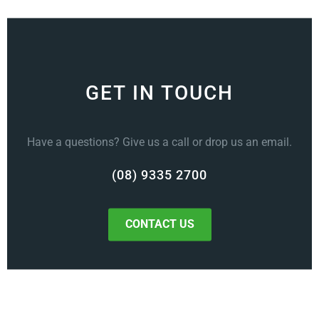
GET IN TOUCH
Have a questions? Give us a call or drop us an email.
(08) 9335 2700
CONTACT US