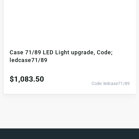
Case 71/89 LED Light upgrade, Code;
ledcase71/89
$
1,083.50
Code: ledcase71/89