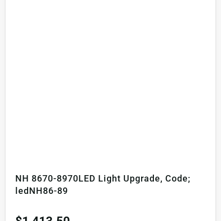
NH 8670-8970LED Light Upgrade, Code;
ledNH86-89