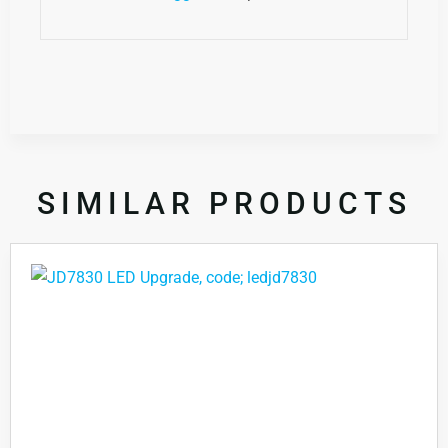
SIMILAR PRODUCTS