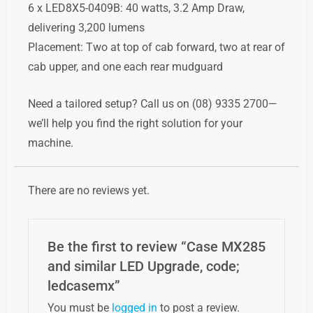
6
x
LED8X5-0409B:
40
watts,
3.2
Amp
Draw,
delivering
3,200
lumens
Placement:
Two
at
top
of
cab
forward,
two
at
rear
of
cab
upper,
and
one
each
rear
mudguard
Need
a
tailored
setup?
Call
us
on (
08)
9335
2700—
we’ll
help
you
find
the
right
solution
for
your
machine.
There are no reviews yet.
Be the first to review “Case MX285
and similar LED Upgrade, code;
ledcasemx”
You must be
logged in
to post a review.