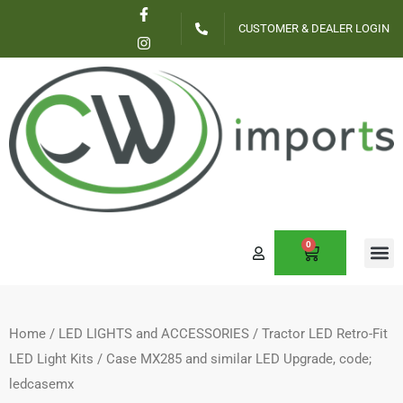
F
I
Skip
a
n
CUSTOMER & DEALER LOGIN
c
s
to
e
t
content
b
a
o
g
o
r
k
a
-
m
f
0
CART
CONTACT US
Home
/
LED LIGHTS and ACCESSORIES
/
Tractor LED Retro-Fit
LED Light Kits
/ Case MX285 and similar LED Upgrade, code;
ledcasemx