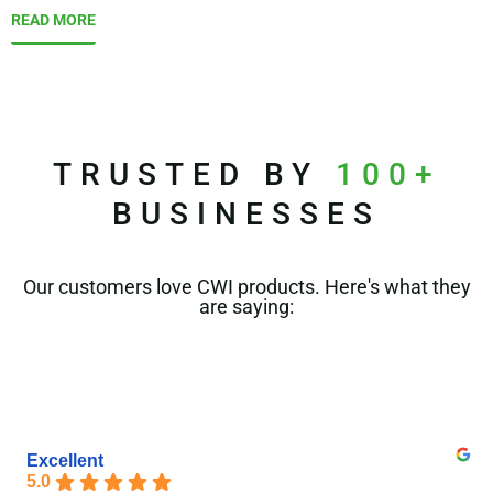
READ MORE
TRUSTED BY
100+
BUSINESSES
Our customers love CWI products. Here's what they
are saying:
Excellent
5.0