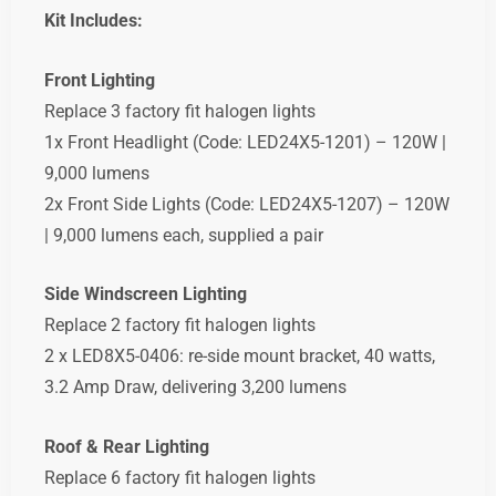
Kit
Includes:
Front
Lighting
Replace
3
factory
fit
halogen
lights
1x
Front
Headlight (
Code:
LED24X5-
1201) –
120W |
9,000
lumens
2x
Front
Side
Lights (
Code:
LED24X5-
1207) –
120W
|
9,000
lumens
each,
supplied
a
pair
Side Windscreen
Lighting
Replace
2
factory
fit
halogen
lights
2
x
LED8X5-0406: re-side mount bracket,
40
watts,
3.2
Amp
Draw,
delivering
3,200
lumens
Roof &
Rear
Lighting
Replace
6
factory
fit
halogen
lights