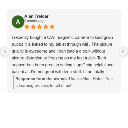
Alan Treloar
9 months ago
I recently bought a CWI magnetic camera to load grain
trucks it is linked to my tablet through wifi . The picture
quality is awesome and I can load a c train without
picture distortion or freezing on my last trailer. Tech
support has been great in setting it up Craig helpful and
patient as I'm not great with tech stuff. I can totally
recommend this product
Response from the owner:
Thanks Alan, Haha!, Yes,
a learning process for all of us!