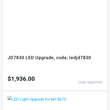
JD7830 LED Upgrade, code; ledjd7830
$
1,936.00
Code: ledjd7830