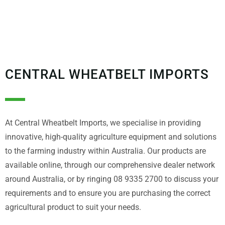
CENTRAL WHEATBELT IMPORTS
At Central Wheatbelt Imports, we specialise in providing
innovative, high-quality agriculture equipment and solutions
to the farming industry within Australia. Our products are
available online, through our comprehensive dealer network
around Australia, or by ringing 08 9335 2700 to discuss your
requirements and to ensure you are purchasing the correct
agricultural product to suit your needs.