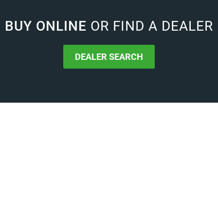
BUY ONLINE
OR FIND A DEALER
DEALER SEARCH