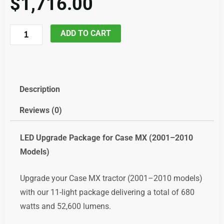
$
1,716.00
Case
ADD TO CART
MX285
and
similar
LED
Description
Upgrade,
Reviews (0)
code;
ledcasemx
LED
Upgrade
Package
for
Case
MX (
2001–
2010
quantity
Models)
Upgrade
your
Case
MX
tractor (
2001–
2010
models)
with
our
11-
light
package
delivering
a
total
of
680
watts
and
52,600
lumens.