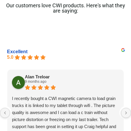
Our customers love CWI products. Here's what they
are saying:
Excellent
5.0
Alan Treloar
9 months ago
I recently bought a CWI magnetic camera to load grain
trucks it is linked to my tablet through wifi . The picture
quality is awesome and I can load a c train without
picture distortion or freezing on my last trailer. Tech
support has been great in setting it up Craig helpful and