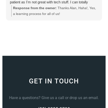
patient as I'm not great with tech stuff. I can totally
recommend this product
Response from the owner:
Thanks Alan, Haha!, Yes,
a learning process for all of us!
GET IN TOUCH
Have a questions? Give us a call or drop us an email.