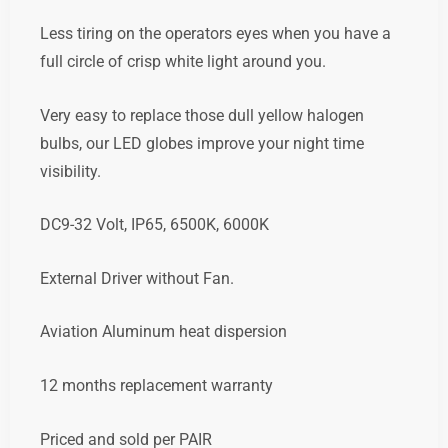
Less tiring on the operators eyes when you have a
full circle of crisp white light around you.
Very easy to replace those dull yellow halogen
bulbs, our LED globes improve your night time
visibility.
DC9-32 Volt, IP65, 6500K, 6000K
External Driver without Fan.
Aviation Aluminum heat dispersion
12 months replacement warranty
Priced and sold per PAIR