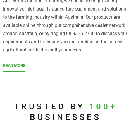
At Central Wheatbelt Imports, we specialise in providing
innovative, high-quality agriculture equipment and solutions
to the farming industry within Australia. Our products are
available online, through our comprehensive dealer network
around Australia, or by ringing 08 9335 2700 to discuss your
requirements and to ensure you are purchasing the correct
agricultural product to suit your needs.
READ MORE
TRUSTED BY
100+
BUSINESSES