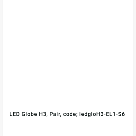
LED Globe H3, Pair, code; ledgloH3-EL1-S6