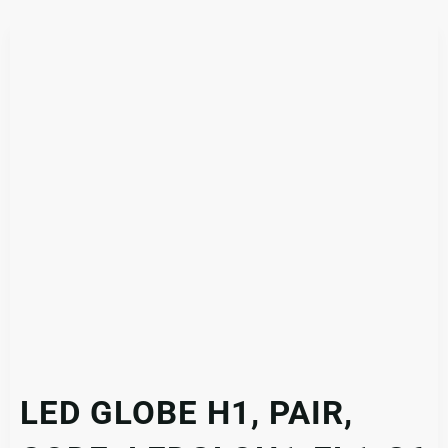
LED GLOBE H1, PAIR,