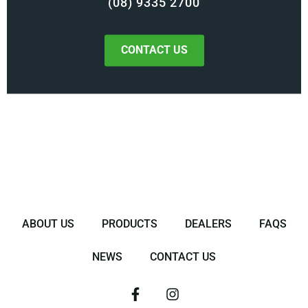
(08) 9335 2700
CONTACT US
ABOUT US
PRODUCTS
DEALERS
FAQS
NEWS
CONTACT US
F
I
a
n