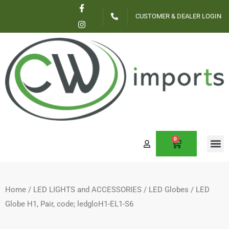
F
I
Skip
a
n
CUSTOMER & DEALER LOGIN
c
s
to
e
t
content
b
a
o
g
o
r
k
a
-
m
f
0
CART
CONTACT US
Home
/
LED LIGHTS and ACCESSORIES
/
LED Globes
/ LED
Globe H1, Pair, code; ledgloH1-EL1-S6