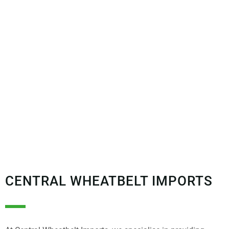
CENTRAL WHEATBELT IMPORTS