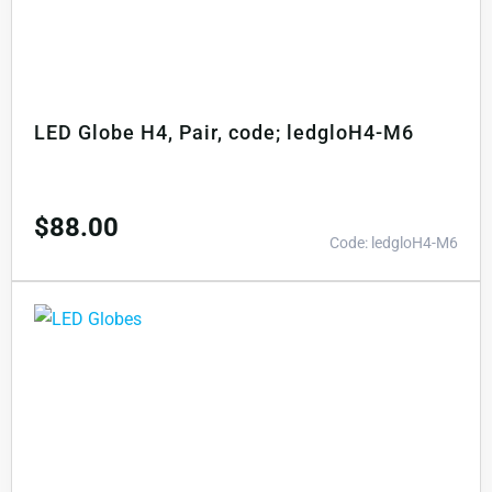
LED Globe H4, Pair, code; ledgloH4-M6
$
88.00
Code: ledgloH4-M6