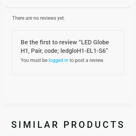
There are no reviews yet.
Be the first to review “LED Globe
H1, Pair, code; ledgloH1-EL1-S6”
You must be
logged in
to post a review.
SIMILAR PRODUCTS