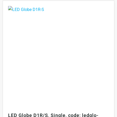
LED Globe D1R/S, Single, code; ledglo-