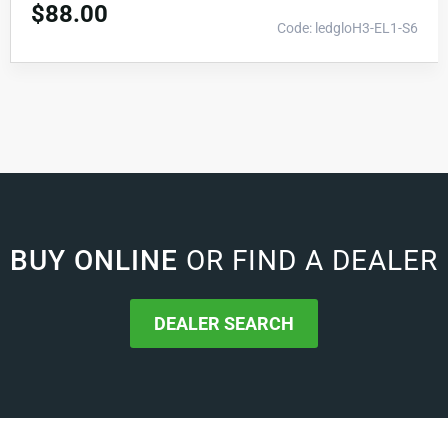
$
88.00
Code: ledgloH3-EL1-S6
BUY ONLINE
OR FIND A DEALER
DEALER SEARCH