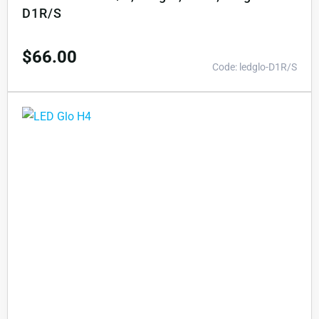
D1R/S
$
66.00
Code: ledglo-D1R/S