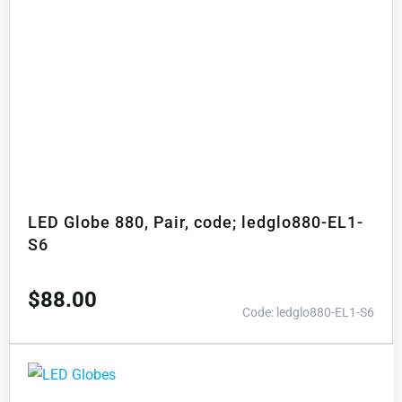
LED Globe 880, Pair, code; ledglo880-EL1-
S6
$
88.00
Code: ledglo880-EL1-S6