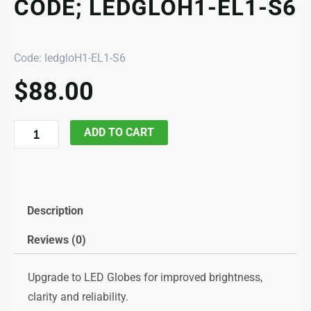
CODE; LEDGLOH1-EL1-S6
Code: ledgloH1-EL1-S6
$
88.00
LED
ADD TO CART
Globe
H1,
Pair,
code;
Description
ledgloH1-
Reviews (0)
EL1-
S6
Upgrade to LED Globes for improved brightness,
quantity
clarity and reliability.