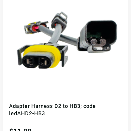
Adapter Harness D2 to HB3; code
ledAHD2-HB3