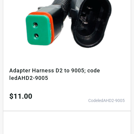
Adapter Harness D2 to 9005; code
ledAHD2-9005
$
11.00
CodeledAHD2-9005