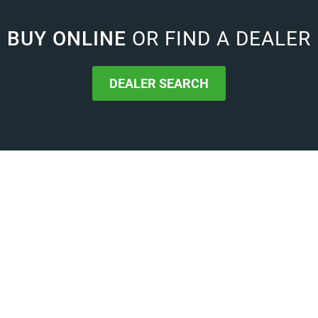
BUY ONLINE
OR FIND A DEALER
DEALER SEARCH