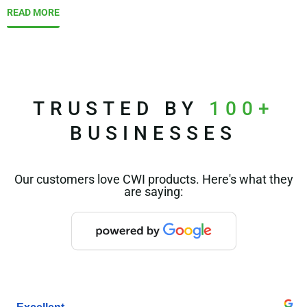
READ MORE
TRUSTED BY
100+
BUSINESSES
Our customers love CWI products. Here's what they
are saying: