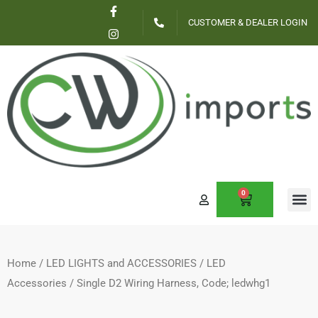
F
I
Skip
a
n
CUSTOMER & DEALER LOGIN
c
s
to
e
t
content
b
a
o
g
o
r
k
a
-
m
f
0
CART
Home
/
LED LIGHTS and ACCESSORIES
/
LED
Accessories
/ Single D2 Wiring Harness, Code; ledwhg1