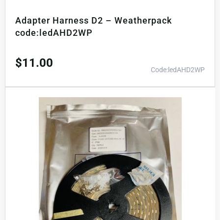
Adapter Harness D2 – Weatherpack
code:ledAHD2WP
$
11.00
Code:ledAHD2WP