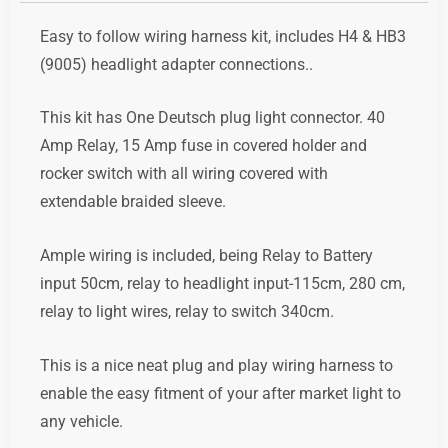
Easy to follow
wiring harness kit, includes H4 & HB3
(9005) headlight adapter connections..
This kit has One Deutsch plug light connector. 40
Amp Relay, 15 Amp fuse in covered holder and
rocker switch with all wiring covered with
extendable braided sleeve.
Ample wiring is included, being Relay to Battery
input 50cm, relay to headlight input-115cm, 280 cm,
relay to light wires, relay to switch 340cm.
This is a nice neat plug and play wiring harness to
enable the easy fitment of your after market light to
any vehicle.