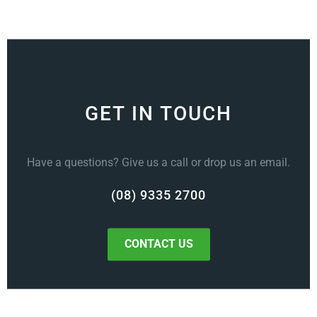
GET IN TOUCH
Have a questions? Give us a call or drop us an email.
(08) 9335 2700
CONTACT US