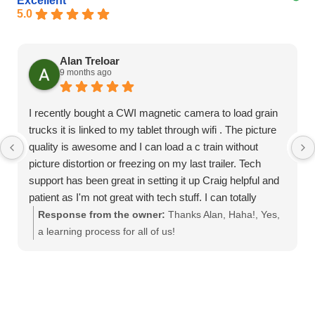
Excellent
5.0
Alan Treloar
9 months ago
I recently bought a CWI magnetic camera to load grain
trucks it is linked to my tablet through wifi . The picture
quality is awesome and I can load a c train without
picture distortion or freezing on my last trailer. Tech
support has been great in setting it up Craig helpful and
patient as I'm not great with tech stuff. I can totally
recommend this product
Response from the owner:
Thanks Alan, Haha!, Yes,
a learning process for all of us!