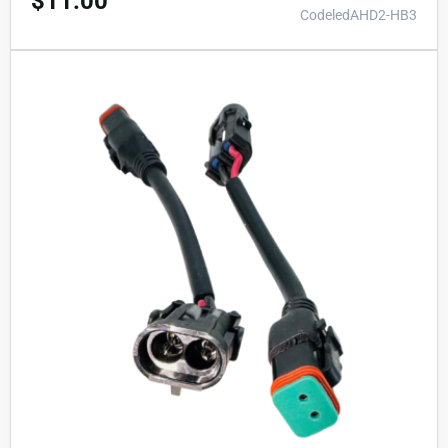
$
11.00
CodeledAHD2-HB3