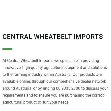
CENTRAL WHEATBELT IMPORTS
At Central Wheatbelt Imports, we specialise in providing
innovative, high-quality agriculture equipment and solutions
to the farming industry within Australia. Our products are
available online, through our comprehensive dealer network
around Australia, or by ringing 08 9335 2700 to discuss your
requirements and to ensure you are purchasing the correct
agricultural product to suit your needs.