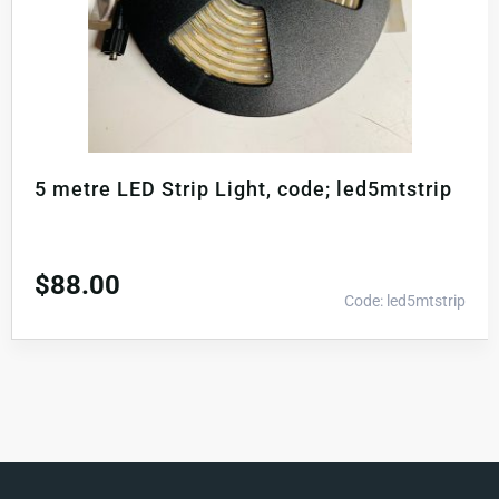
5 metre LED Strip Light, code; led5mtstrip
$
88.00
Code: led5mtstrip