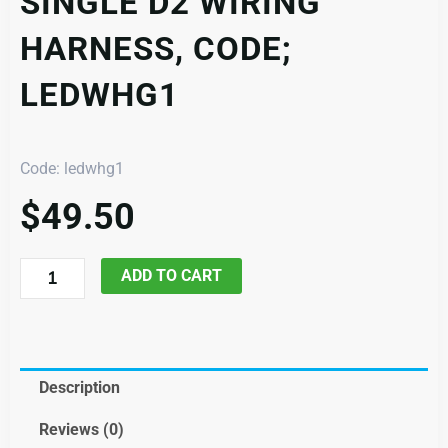
SINGLE D2 WIRING
HARNESS, CODE;
LEDWHG1
Code: ledwhg1
$
49.50
Single
ADD TO CART
D2
Wiring
Harness,
Code;
Description
ledwhg1
Reviews (0)
quantity