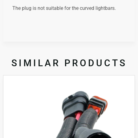
The plug is not suitable for the curved lightbars.
SIMILAR PRODUCTS