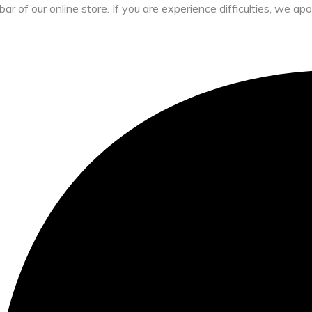
bar of our online store. If you are experience difficulties, we