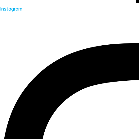
Instagram