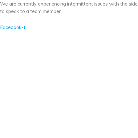
Skip
We are currently experiencing intermittent issues with the side
to
to speak to a team member.
content
Facebook-f