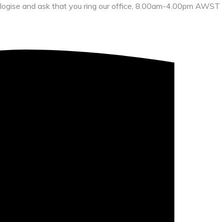
 apologise and ask that you ring our office, 8.00am-4.00pm AWST