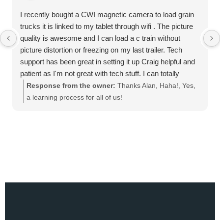
I recently bought a CWI magnetic camera to load grain
trucks it is linked to my tablet through wifi . The picture
quality is awesome and I can load a c train without
picture distortion or freezing on my last trailer. Tech
support has been great in setting it up Craig helpful and
patient as I'm not great with tech stuff. I can totally
recommend this product
Response from the owner:
Thanks Alan, Haha!, Yes,
a learning process for all of us!