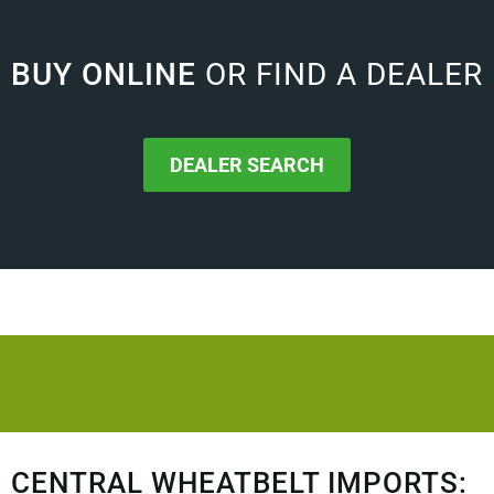
BUY ONLINE
OR FIND A DEALER
DEALER SEARCH
CENTRAL WHEATBELT IMPORTS: