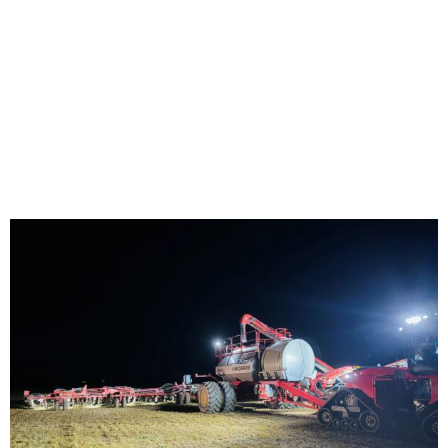
Home
/
Uncategorized
/ No Shadows