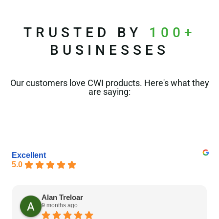
TRUSTED BY
100+
BUSINESSES
Our customers love CWI products. Here's what they
are saying:
Excellent
5.0
Alan Treloar
9 months ago