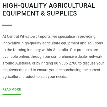
HIGH-QUALITY AGRICULTURAL
EQUIPMENT & SUPPLIES
At Central Wheatbelt Imports, we specialise in providing
innovative, high-quality agriculture equipment and solutions
to the farming industry within Australia. Our products are
available online, through our comprehensive dealer network
around Australia, or by ringing 08 9335 2700 to discuss your
requirements and to ensure you are purchasing the correct
agricultural product to suit your needs.
READ MORE