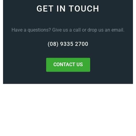
GET IN TOUCH
Have a questions? Give us a call or drop us an email.
(08) 9335 2700
CONTACT US