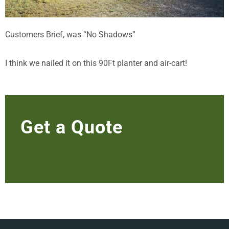
Customers Brief, was “No Shadows”
I think we nailed it on this 90Ft planter and air-cart!
Get a Quote