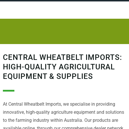
CENTRAL WHEATBELT IMPORTS:
HIGH-QUALITY AGRICULTURAL
EQUIPMENT & SUPPLIES
At Central Wheatbelt Imports, we specialise in providing
innovative, high-quality agriculture equipment and solutions
to the farming industry within Australia. Our products are
available online, through our comprehensive dealer network