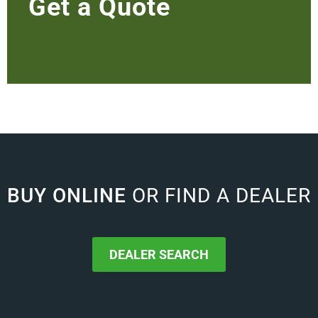
Get a Quote
BUY ONLINE
OR FIND A DEALER
DEALER SEARCH