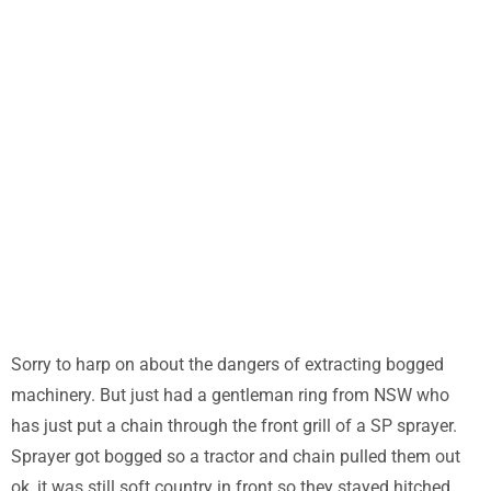
can be disastrous
Home
/
Uncategorized
/ Chains and Bogged machinery can be
disastrous
Sorry to harp on about the dangers of extracting bogged
machinery. But just had a gentleman ring from NSW who
has just put a chain through the front grill of a SP sprayer.
Sprayer got bogged so a tractor and chain pulled them out
ok, it was still soft country in front so they stayed hitched