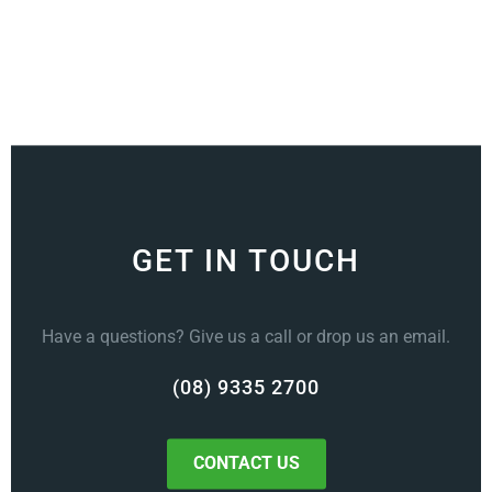
GET IN TOUCH
Have a questions? Give us a call or drop us an email.
(08) 9335 2700
CONTACT US