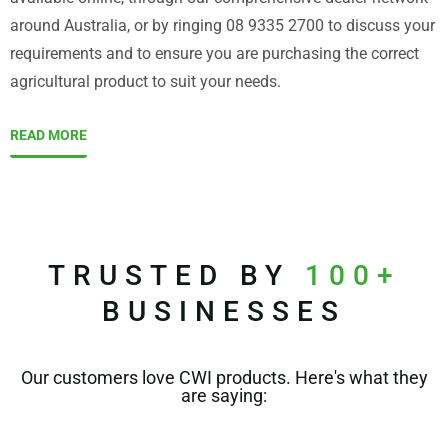
around Australia, or by ringing 08 9335 2700 to discuss your
requirements and to ensure you are purchasing the correct
agricultural product to suit your needs.
READ MORE
TRUSTED BY
100+
BUSINESSES
Our customers love CWI products. Here's what they
are saying: