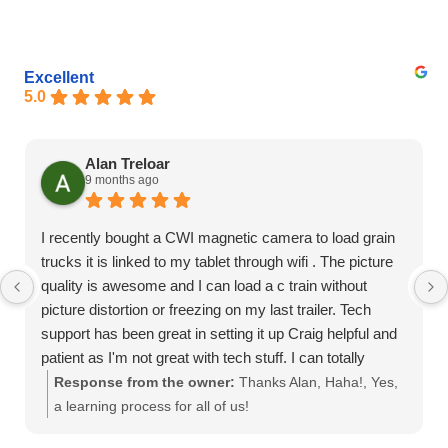
Excellent
5.0
Alan Treloar
9 months ago
I recently bought a CWI magnetic camera to load grain
trucks it is linked to my tablet through wifi . The picture
quality is awesome and I can load a c train without
picture distortion or freezing on my last trailer. Tech
support has been great in setting it up Craig helpful and
patient as I'm not great with tech stuff. I can totally
recommend this product
Response from the owner:
Thanks Alan, Haha!, Yes,
a learning process for all of us!