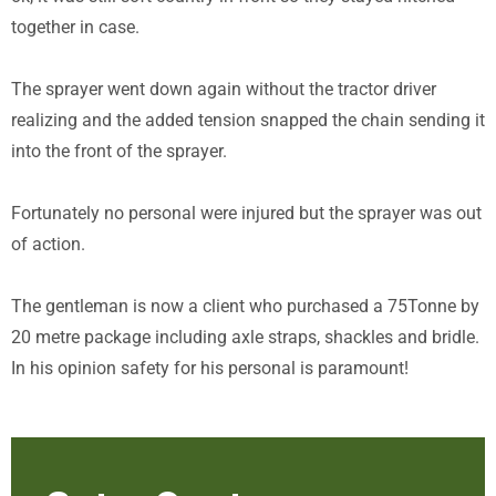
together in case.
The sprayer went down again without the tractor driver
realizing and the added tension snapped the chain sending it
into the front of the sprayer.
Fortunately no personal were injured but the sprayer was out
of action.
The gentleman is now a client who purchased a 75Tonne by
20 metre package including axle straps, shackles and bridle.
In his opinion safety for his personal is paramount!