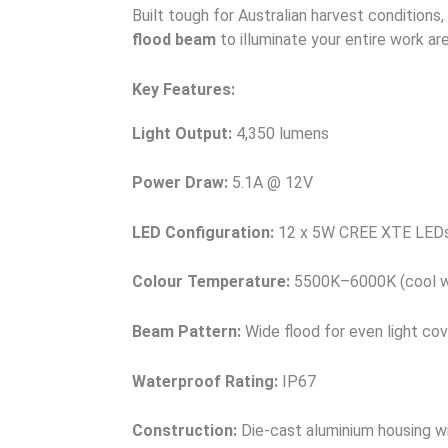
Built tough for Australian harvest conditions, 
flood beam
to illuminate your entire work are
Key Features:
Light Output:
4,350 lumens
Power Draw:
5.1A @ 12V
LED Configuration:
12 x 5W CREE XTE LED
Colour Temperature:
5500K–6000K (cool w
Beam Pattern:
Wide flood for even light co
Waterproof Rating:
IP67
Construction:
Die-cast aluminium housing w