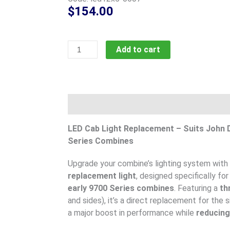
$
154.00
60
Add to cart
Watt
JD,
Gleaner
replacement,
Description
code;
led12x5-
LED Cab Light Replacement – Suits John D
0607
Series Combines
quantity
Upgrade your combine’s lighting system with
replacement light
, designed specifically fo
early 9700 Series combines
. Featuring a
th
and sides), it’s a direct replacement for the 
a major boost in performance while
reducing