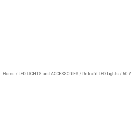
Home
/
LED LIGHTS and ACCESSORIES
/
Retrofit LED Lights
/ 60 W