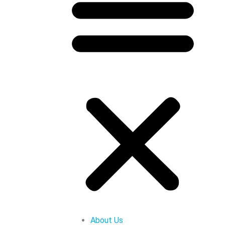
About Us