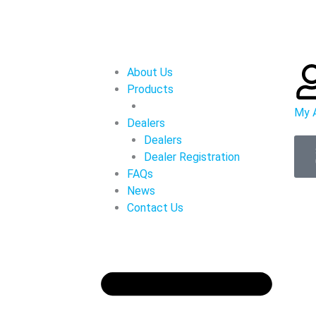
About Us
Products
My 
Dealers
Dealers
Dealer Registration
FAQs
News
Contact Us