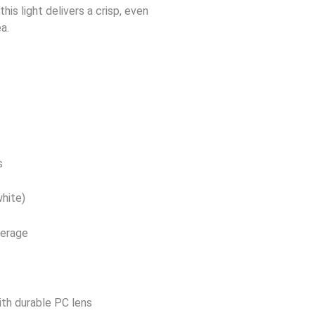
this light delivers a crisp, even
a.
s
hite)
verage
ith durable PC lens