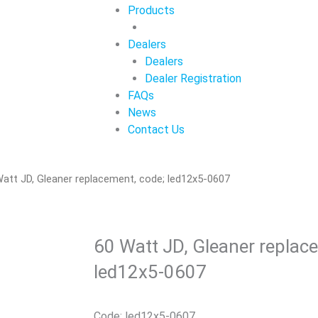
Products
Dealers
Dealers
Dealer Registration
FAQs
News
Contact Us
att JD, Gleaner replacement, code; led12x5-0607
60 Watt JD, Gleaner replac
led12x5-0607
Code: led12x5-0607