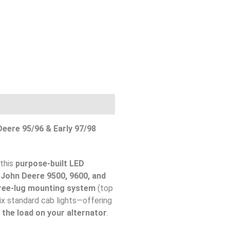
eere 95/96 & Early 97/98
 this
purpose-built LED
r
John Deere 9500, 9600, and
ree-lug mounting system
(top
six standard cab lights—offering
 the load on your alternator
.