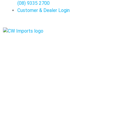
(08) 9335 2700
Customer & Dealer Login