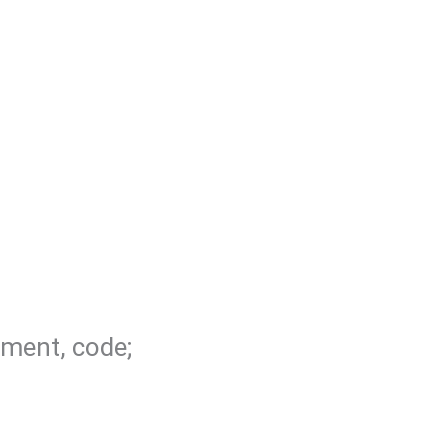
ement, code;