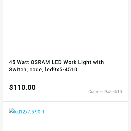
45 Watt OSRAM LED Work Light with
Switch, code; led9x5-4510
$
110.00
Code: led9x5-4510