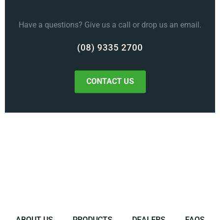
Have a questions? Give us a call or drop us an email.
(08) 9335 2700
CONTACT US
ABOUT US
PRODUCTS
DEALERS
FAQS