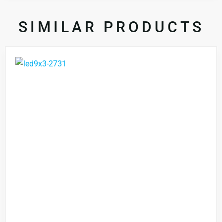
SIMILAR PRODUCTS