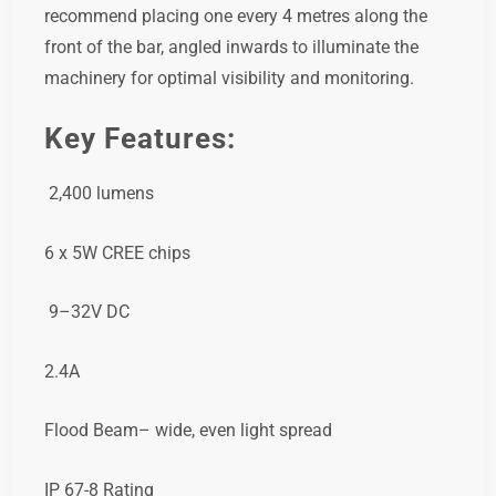
recommend placing one every 4 metres along the
front of the bar, angled inwards to illuminate the
machinery for optimal visibility and monitoring.
Key Features:
2,400 lumens
6 x 5W CREE chips
9–32V DC
2.4A
Flood Beam– wide, even light spread
IP 67-8 Rating