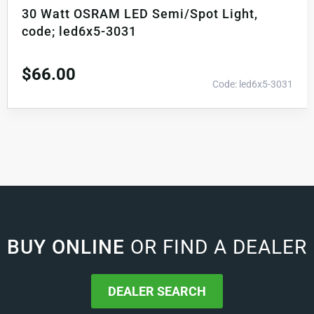
30 Watt OSRAM LED Semi/Spot Light,
code; led6x5-3031
$
66.00
Code: led6x5-3031
BUY ONLINE
OR FIND A DEALER
DEALER SEARCH