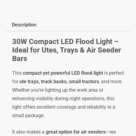
LED
Floodlight,
code;
Description
led6x5fl
quantity
30W Compact LED Flood Light –
Ideal for Utes, Trays & Air Seeder
Bars
This
compact yet powerful LED flood light
is perfect
for
ute trays, truck backs, small tractors
, and more.
Whether you’re lighting up the work area or
enhancing visibility during night operations, this
light offers excellent coverage and reliability in a
small package.
It also makes a
great option for air seeders
—we