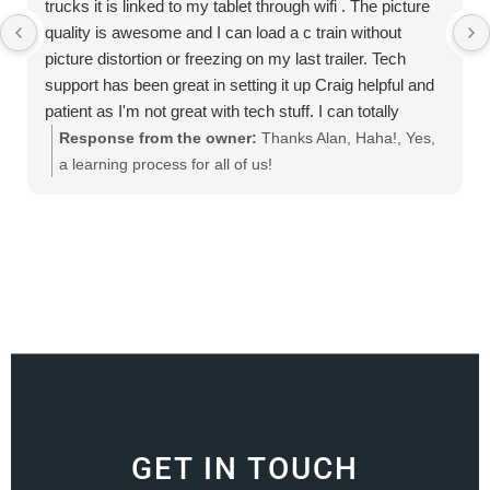
trucks it is linked to my tablet through wifi . The picture
quality is awesome and I can load a c train without
picture distortion or freezing on my last trailer. Tech
support has been great in setting it up Craig helpful and
patient as I'm not great with tech stuff. I can totally
recommend this product
Response from the owner:
Thanks Alan, Haha!, Yes,
a learning process for all of us!
GET IN TOUCH