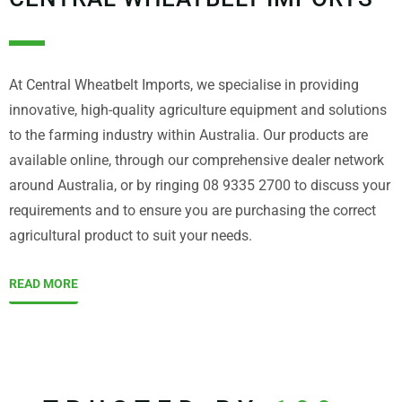
At Central Wheatbelt Imports, we specialise in providing
innovative, high-quality agriculture equipment and solutions
to the farming industry within Australia. Our products are
available online, through our comprehensive dealer network
around Australia, or by ringing 08 9335 2700 to discuss your
requirements and to ensure you are purchasing the correct
agricultural product to suit your needs.
READ MORE