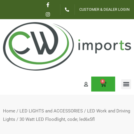
F
I
Skip
a
n
CUSTOMER & DEALER LOGIN
c
s
to
e
t
content
b
a
o
g
o
r
k
a
-
m
f
0
CART
CONTACT US
Home
/
LED LIGHTS and ACCESSORIES
/
LED Work and Driving
Lights
/ 30 Watt LED Floodlight, code; led6x5fl