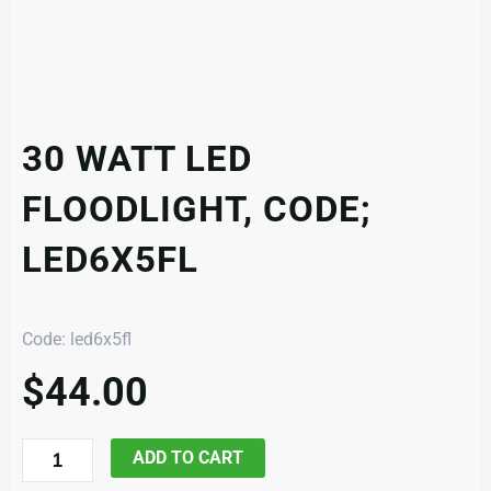
30 WATT LED
FLOODLIGHT, CODE;
LED6X5FL
Code: led6x5fl
$
44.00
30
ADD TO CART
Watt