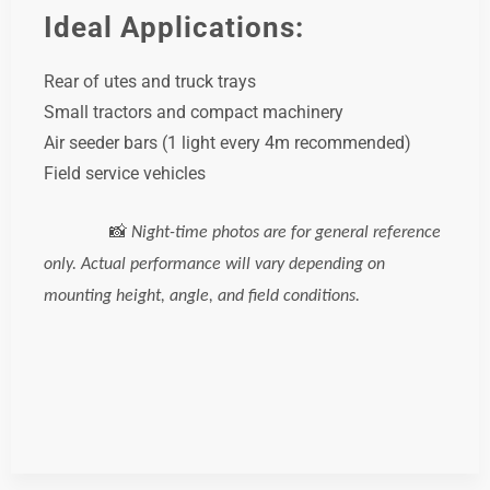
Ideal Applications:
Rear of utes and truck trays
Small tractors and compact machinery
Air seeder bars (1 light every 4m recommended)
Field service vehicles
📸
Night-time photos are for general reference
only. Actual performance will vary depending on
mounting height, angle, and field conditions.