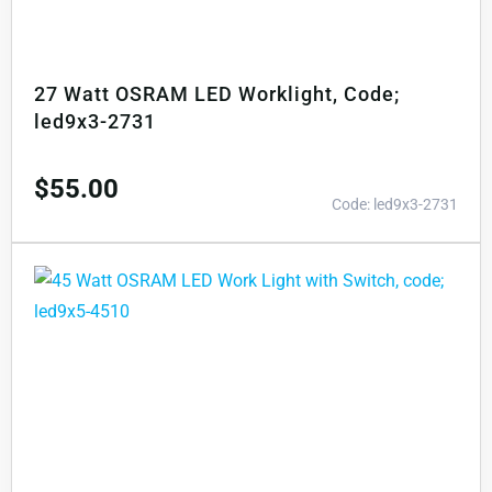
27 Watt OSRAM LED Worklight, Code;
led9x3-2731
$
55.00
Code: led9x3-2731