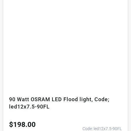
90 Watt OSRAM LED Flood light, Code;
led12x7.5-90FL
$
198.00
Code: led12x7.5-90FL