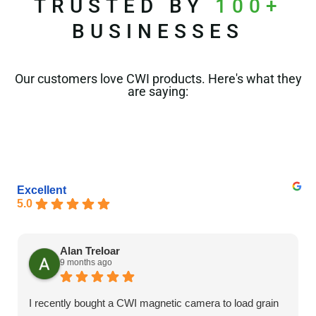
TRUSTED BY
100+
BUSINESSES
Our customers love CWI products. Here's what they
are saying:
Excellent
5.0
Alan Treloar
9 months ago
I recently bought a CWI magnetic camera to load grain