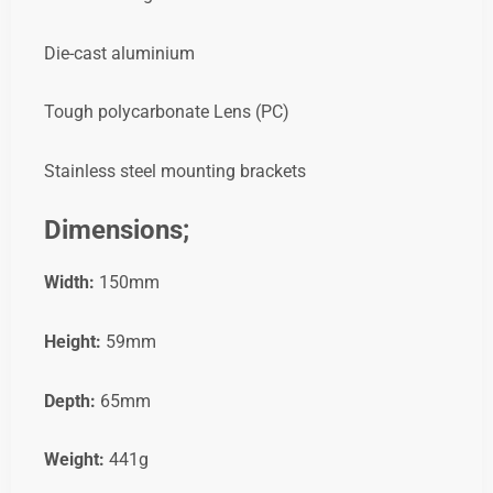
Die-cast aluminium
Tough polycarbonate Lens (PC)
Stainless steel mounting brackets
Dimensions;
Width:
150mm
Height:
59mm
Depth:
65mm
Weight:
441g