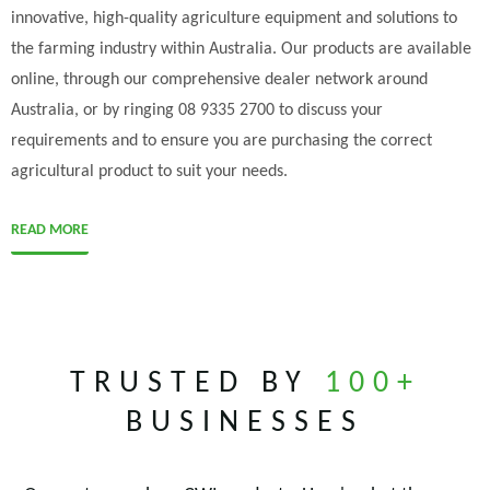
innovative, high-quality agriculture equipment and solutions to
the farming industry within Australia. Our products are available
online, through our comprehensive dealer network around
Australia, or by ringing 08 9335 2700 to discuss your
requirements and to ensure you are purchasing the correct
agricultural product to suit your needs.
READ MORE
TRUSTED BY
100+
BUSINESSES