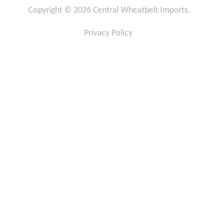
c
s
Copyright © 2026 Central Wheatbelt Imports.
e
t
b
a
o
g
Privacy Policy
o
r
k
a
-
m
f