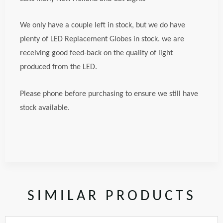
We only have a couple left in stock, but we do have
plenty of LED Replacement Globes in stock. we are
receiving good feed-back on the quality of light
produced from the LED.
Please phone before purchasing to ensure we still have
stock available.
SIMILAR PRODUCTS