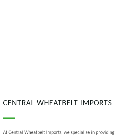
CENTRAL WHEATBELT IMPORTS
At Central Wheatbelt Imports, we specialise in providing