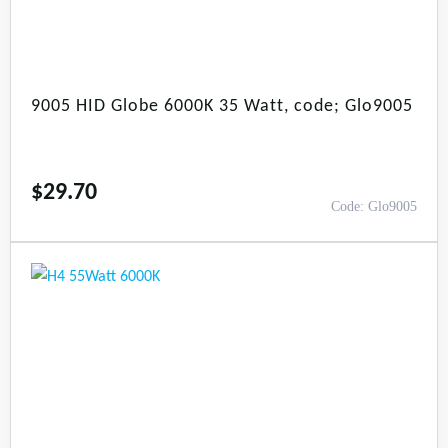
9005 HID Globe 6000K 35 Watt, code; Glo9005
$
29.70
Code: Glo9005