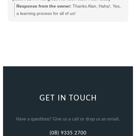
recommend this product
Response from the owner:
Thanks Alan, Haha!, Yes,
a learning process for all of us!
GET IN TOUCH
Have a questions? Give us a call or drop us an email.
(08) 9335 2700