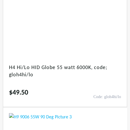
H4 Hi/Lo HID Globe 55 watt 6000K, code;
gloh4hi/lo
$
49.50
Code: gloh4hi/lo