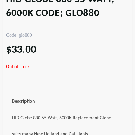
6000K CODE; GLO880
Code: glo880
$
33.00
Out of stock
Description
HID Globe 880 55 Watt, 6000K Replacement Globe
suits many New Holland and Cat Lights