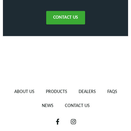
CONTACT US
ABOUT US
PRODUCTS
DEALERS
FAQS
NEWS
CONTACT US
F
I
a
n