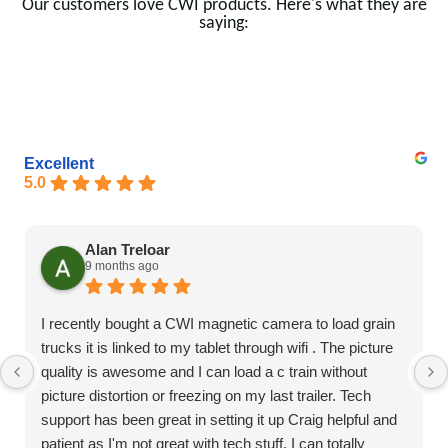
Our customers love CWI products. Here's what they are
saying:
Excellent
5.0
Alan Treloar
9 months ago
I recently bought a CWI magnetic camera to load grain
trucks it is linked to my tablet through wifi . The picture
quality is awesome and I can load a c train without
picture distortion or freezing on my last trailer. Tech
support has been great in setting it up Craig helpful and
patient as I'm not great with tech stuff. I can totally