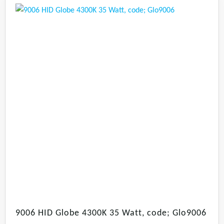
9006 HID Globe 4300K 35 Watt, code; Glo9006