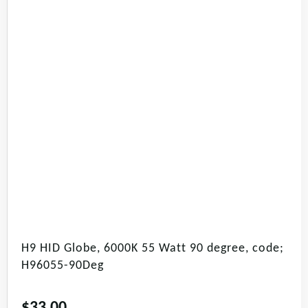
H9 HID Globe, 6000K 55 Watt 90 degree, code;
H96055-90Deg
$
33.00