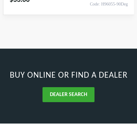
Code: H96055-90Deg
BUY ONLINE
OR FIND A DEALER
DEALER SEARCH