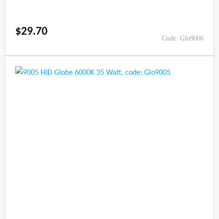
$
29.70
Code: Glo9006