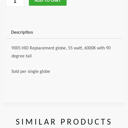
ADD TO CART
HID
Globe
90
degree
Description
code;
glo900590deg
9005 HID Replacement globe, 55 watt, 6000K with 90
quantity
degree tail
Sold per single globe
SIMILAR PRODUCTS