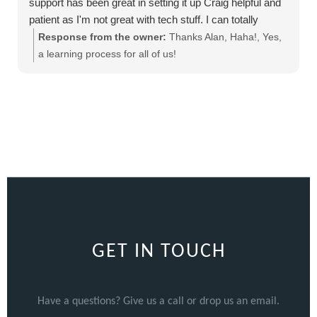
support has been great in setting it up Craig helpful and
patient as I'm not great with tech stuff. I can totally
recommend this product
Response from the owner:
Thanks Alan, Haha!, Yes,
a learning process for all of us!
GET IN TOUCH
Have a questions? Give us a call or drop us an email.