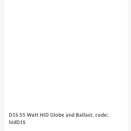
D1S 55 Watt HID Globe and Ballast, code;
hidD1S