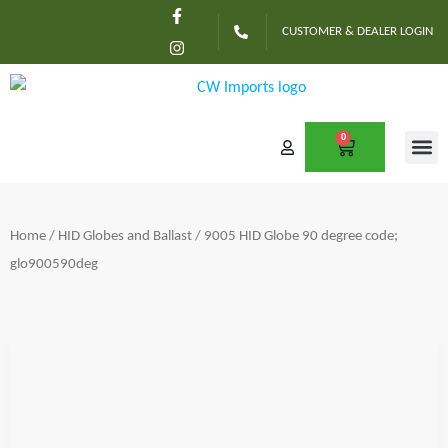
F
I
Skip
a
n
CUSTOMER & DEALER LOGIN
c
s
to
e
t
content
b
a
o
g
o
r
k
a
-
m
0
CART
f
CONTACT US
Home
/
HID Globes and Ballast
/ 9005 HID Globe 90 degree code;
glo900590deg