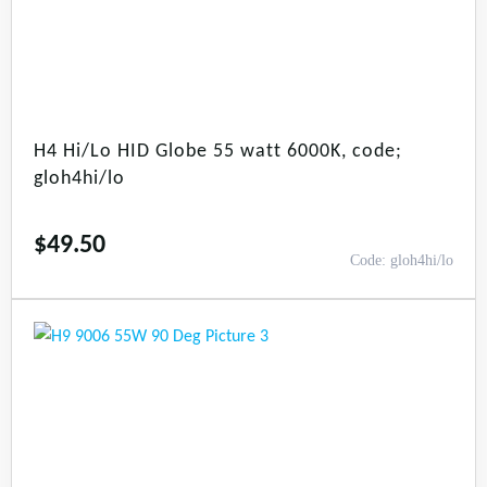
H4 Hi/Lo HID Globe 55 watt 6000K, code;
gloh4hi/lo
$
49.50
Code: gloh4hi/lo