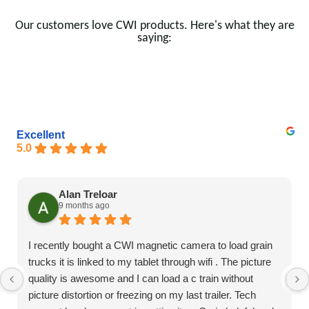
Our customers love CWI products. Here's what they are
saying:
Excellent
5.0
Alan Treloar
9 months ago
I recently bought a CWI magnetic camera to load grain
trucks it is linked to my tablet through wifi . The picture
quality is awesome and I can load a c train without
picture distortion or freezing on my last trailer. Tech