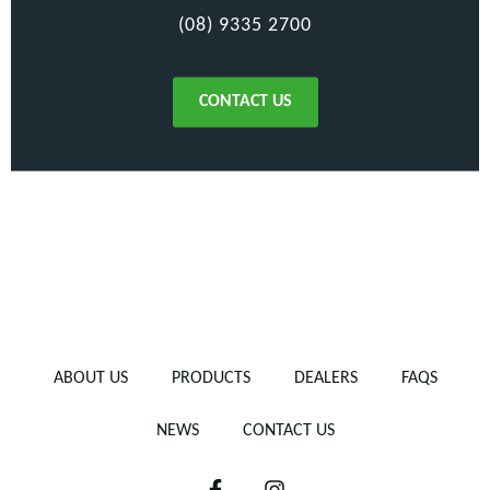
(08) 9335 2700
CONTACT US
ABOUT US
PRODUCTS
DEALERS
FAQS
NEWS
CONTACT US
F
I