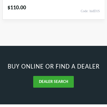
$
110.00
Code: hidD1S
BUY ONLINE
OR FIND A DEALER
DEALER SEARCH