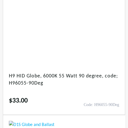
H9 HID Globe, 6000K 55 Watt 90 degree, code;
H96055-90Deg
$
33.00
Code: H96055-90Deg