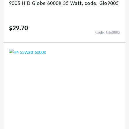
9005 HID Globe 6000K 35 Watt, code; Glo9005
$
29.70
Code: Glo9005