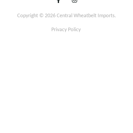
a
n
c
s
Copyright © 2026 Central Wheatbelt Imports.
e
t
b
a
o
g
Privacy Policy
o
r
k
a
-
m
f