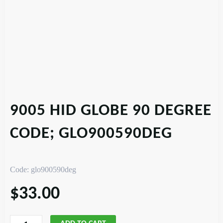
9005 HID GLOBE 90 DEGREE
CODE; GLO900590DEG
Code: glo900590deg
$
33.00
9005