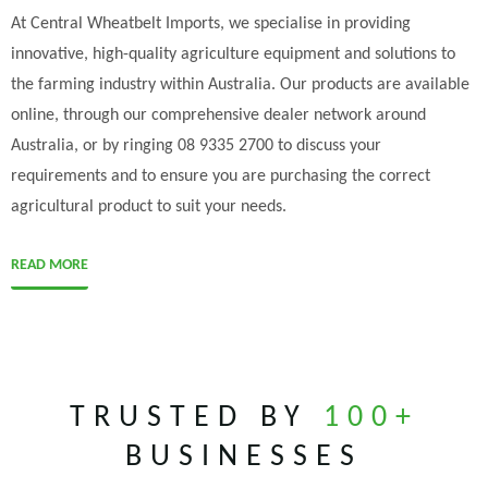
At Central Wheatbelt Imports, we specialise in providing
innovative, high-quality agriculture equipment and solutions to
the farming industry within Australia. Our products are available
online, through our comprehensive dealer network around
Australia, or by ringing 08 9335 2700 to discuss your
requirements and to ensure you are purchasing the correct
agricultural product to suit your needs.
READ MORE
TRUSTED BY
100+
BUSINESSES