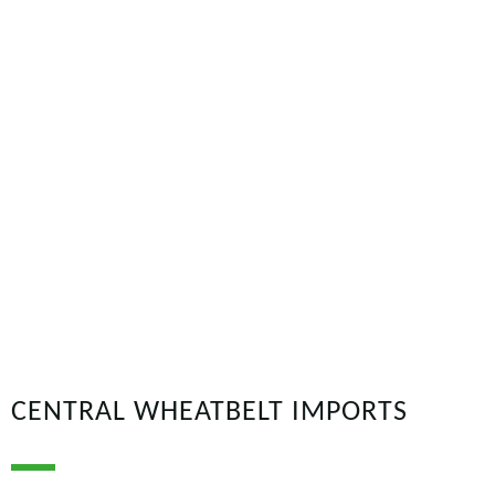
CENTRAL WHEATBELT IMPORTS