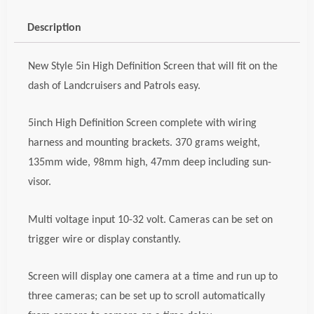
Screen,
code;
Description
cwiscrn5HD
quantity
New Style 5in High Definition Screen that will fit on the
dash of Landcruisers and Patrols easy.
5inch High Definition Screen complete with wiring
harness and mounting brackets. 370 grams weight,
135mm wide, 98mm high, 47mm deep including sun-
visor.
Multi voltage input 10-32 volt. Cameras can be set on
trigger wire or display constantly.
Screen will display one camera at a time and run up to
three cameras; can be set up to scroll automatically