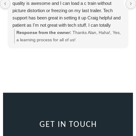
quality is awesome and I can load a c train without
picture distortion or freezing on my last trailer. Tech
support has been great in setting it up Craig helpful and
patient as I'm not great with tech stuff. I can totally
recommend this product
Response from the owner:
Thanks Alan, Haha!, Yes,
a learning process for all of us!
GET IN TOUCH