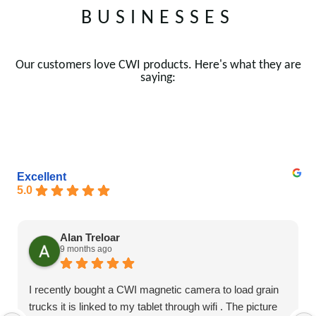
BUSINESSES
Our customers love CWI products. Here's what they are
saying:
Excellent
5.0
Alan Treloar
9 months ago
I recently bought a CWI magnetic camera to load grain
trucks it is linked to my tablet through wifi . The picture