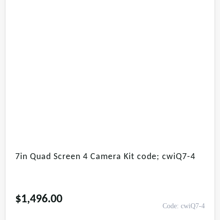
7in Quad Screen 4 Camera Kit code; cwiQ7-4
$
1,496.00
Code: cwiQ7-4