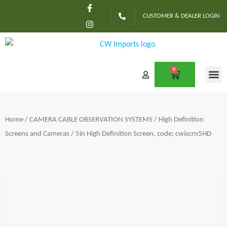
F
I
Skip
a
n
CUSTOMER & DEALER LOGIN
c
s
to
e
t
content
b
a
o
g
o
r
k
a
-
m
0
CART
f
CONTACT US
Home
/
CAMERA CABLE OBSERVATION SYSTEMS
/
High Definition
Screens and Cameras
/ 5in High Definition Screen, code; cwiscrn5HD