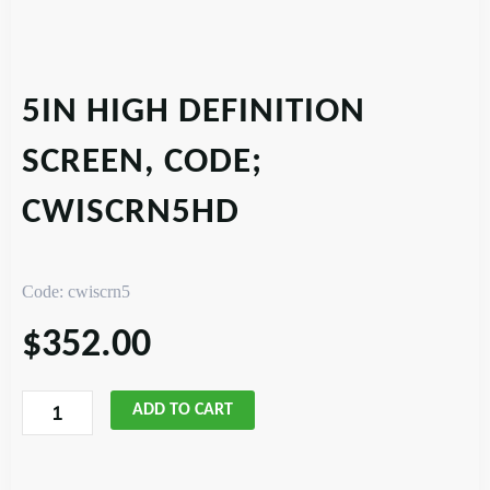
5IN HIGH DEFINITION
SCREEN, CODE;
CWISCRN5HD
Code: cwiscrn5
$
352.00
5in
ADD TO CART
High
Definition