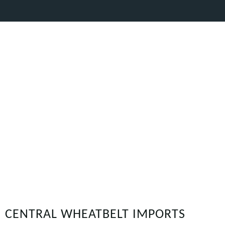
CENTRAL WHEATBELT IMPORTS