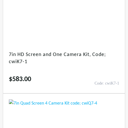
7in HD Screen and One Camera Kit, Code;
cwiK7-1
$
583.00
Code: cwiK7-1