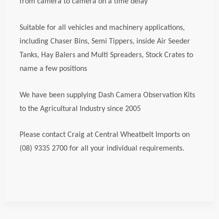
from camera to camera on a time delay
Suitable for all vehicles and machinery applications,
including Chaser Bins, Semi Tippers, inside Air Seeder
Tanks, Hay Balers and Multi Spreaders, Stock Crates to
name a few positions
We have been supplying Dash Camera Observation Kits
to the Agricultural Industry since 2005
Please contact Craig at Central Wheatbelt Imports on
(08) 9335 2700 for all your individual requirements.