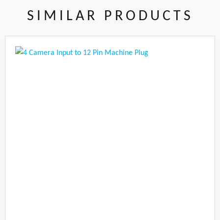
SIMILAR PRODUCTS