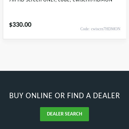
7in HD Screen ONLY, code; cwiscrn7HDMON
$
330.00
Code: cwiscrn7HDMON
BUY ONLINE
OR FIND A DEALER
DEALER SEARCH