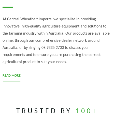
At Central Wheatbelt Imports, we specialise in providing
innovative, high-quality agriculture equipment and solutions to
the farming industry within Australia. Our products are available
online, through our comprehensive dealer network around
Australia, or by ringing 08 9335 2700 to discuss your
requirements and to ensure you are purchasing the correct
agricultural product to suit your needs.
READ MORE
TRUSTED BY
100+