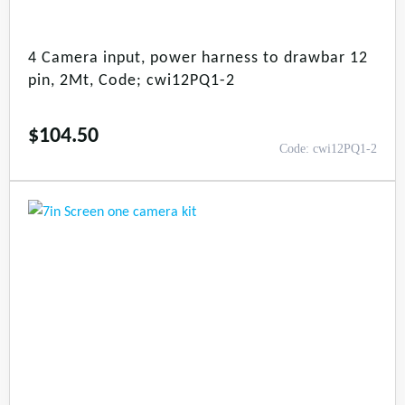
4 Camera input, power harness to drawbar 12
pin, 2Mt, Code; cwi12PQ1-2
$
104.50
Code: cwi12PQ1-2