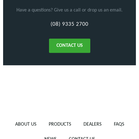
Have a questions? Give us a call or drop us an email.
(08) 9335 2700
CONTACT US
ABOUT US
PRODUCTS
DEALERS
FAQS