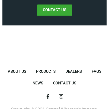
CONTACT US
ABOUT US
PRODUCTS
DEALERS
FAQS
NEWS
CONTACT US
F
I
a
n
c
s