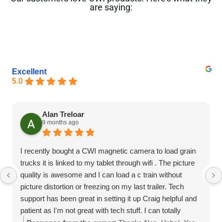
are saying:
Excellent
5.0
Alan Treloar
9 months ago
I recently bought a CWI magnetic camera to load grain
trucks it is linked to my tablet through wifi . The picture
quality is awesome and I can load a c train without
picture distortion or freezing on my last trailer. Tech
support has been great in setting it up Craig helpful and
patient as I'm not great with tech stuff. I can totally