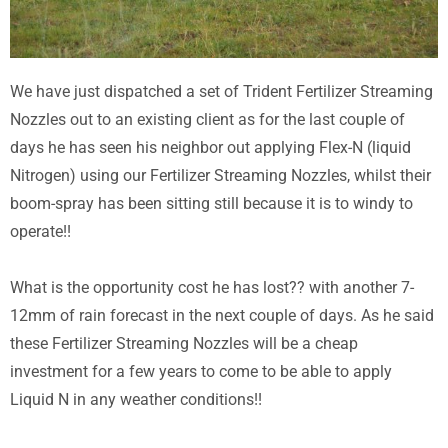
We have just dispatched a set of Trident Fertilizer Streaming
Nozzles out to an existing client as for the last couple of
days he has seen his neighbor out applying Flex-N (liquid
Nitrogen) using our Fertilizer Streaming Nozzles, whilst their
boom-spray has been sitting still because it is to windy to
operate!!
What is the opportunity cost he has lost?? with another 7-
12mm of rain forecast in the next couple of days. As he said
these Fertilizer Streaming Nozzles will be a cheap
investment for a few years to come to be able to apply
Liquid N in any weather conditions!!