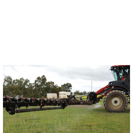
Streaming Nozzles
Home
/
News
/ Fertilizer Streaming Nozzles