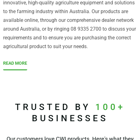
innovative, high-quality agriculture equipment and solutions
to the farming industry within Australia. Our products are
available online, through our comprehensive dealer network
around Australia, or by ringing 08 9335 2700 to discuss your
requirements and to ensure you are purchasing the correct
agricultural product to suit your needs.
READ MORE
TRUSTED BY
100+
BUSINESSES
Our customers love CWI products. Here's what they