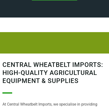
CENTRAL WHEATBELT IMPORTS:
HIGH-QUALITY AGRICULTURAL
EQUIPMENT & SUPPLIES
At Central Wheatbelt Imports, we specialise in providing