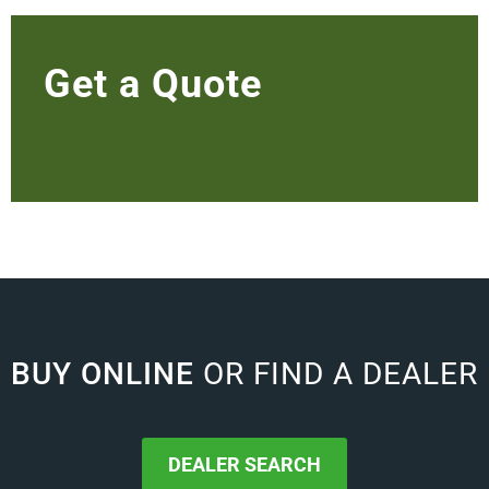
Get a Quote
BUY ONLINE
OR FIND A DEALER
DEALER SEARCH